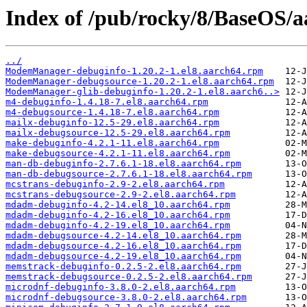
Index of /pub/rocky/8/BaseOS/a
../
ModemManager-debuginfo-1.20.2-1.el8.aarch64.rpm
ModemManager-debugsource-1.20.2-1.el8.aarch64.rpm
ModemManager-glib-debuginfo-1.20.2-1.el8.aarch6..>
m4-debuginfo-1.4.18-7.el8.aarch64.rpm
m4-debugsource-1.4.18-7.el8.aarch64.rpm
mailx-debuginfo-12.5-29.el8.aarch64.rpm
mailx-debugsource-12.5-29.el8.aarch64.rpm
make-debuginfo-4.2.1-11.el8.aarch64.rpm
make-debugsource-4.2.1-11.el8.aarch64.rpm
man-db-debuginfo-2.7.6.1-18.el8.aarch64.rpm
man-db-debugsource-2.7.6.1-18.el8.aarch64.rpm
mcstrans-debuginfo-2.9-2.el8.aarch64.rpm
mcstrans-debugsource-2.9-2.el8.aarch64.rpm
mdadm-debuginfo-4.2-14.el8_10.aarch64.rpm
mdadm-debuginfo-4.2-16.el8_10.aarch64.rpm
mdadm-debuginfo-4.2-19.el8_10.aarch64.rpm
mdadm-debugsource-4.2-14.el8_10.aarch64.rpm
mdadm-debugsource-4.2-16.el8_10.aarch64.rpm
mdadm-debugsource-4.2-19.el8_10.aarch64.rpm
memstrack-debuginfo-0.2.5-2.el8.aarch64.rpm
memstrack-debugsource-0.2.5-2.el8.aarch64.rpm
microdnf-debuginfo-3.8.0-2.el8.aarch64.rpm
microdnf-debugsource-3.8.0-2.el8.aarch64.rpm