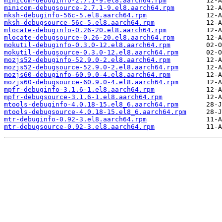
minicom-debuginfo-2.7.1-9.el8.aarch64.rpm
minicom-debugsource-2.7.1-9.el8.aarch64.rpm
mksh-debuginfo-56c-5.el8.aarch64.rpm
mksh-debugsource-56c-5.el8.aarch64.rpm
mlocate-debuginfo-0.26-20.el8.aarch64.rpm
mlocate-debugsource-0.26-20.el8.aarch64.rpm
mokutil-debuginfo-0.3.0-12.el8.aarch64.rpm
mokutil-debugsource-0.3.0-12.el8.aarch64.rpm
mozjs52-debuginfo-52.9.0-2.el8.aarch64.rpm
mozjs52-debugsource-52.9.0-2.el8.aarch64.rpm
mozjs60-debuginfo-60.9.0-4.el8.aarch64.rpm
mozjs60-debugsource-60.9.0-4.el8.aarch64.rpm
mpfr-debuginfo-3.1.6-1.el8.aarch64.rpm
mpfr-debugsource-3.1.6-1.el8.aarch64.rpm
mtools-debuginfo-4.0.18-15.el8_6.aarch64.rpm
mtools-debugsource-4.0.18-15.el8_6.aarch64.rpm
mtr-debuginfo-0.92-3.el8.aarch64.rpm
mtr-debugsource-0.92-3.el8.aarch64.rpm