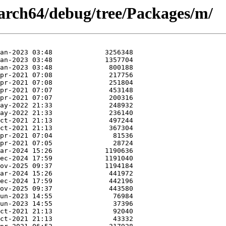
arch64/debug/tree/Packages/m/