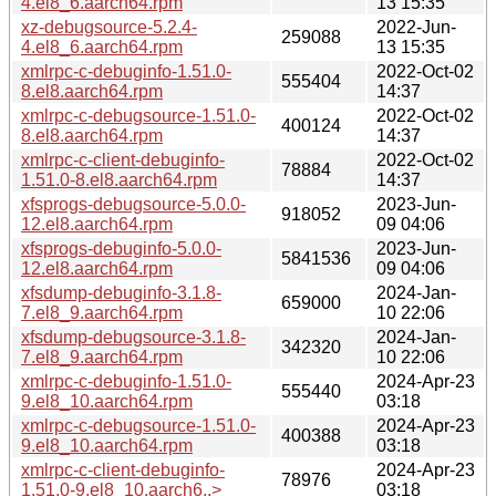
4.el8_6.aarch64.rpm
13 15:35
xz-debugsource-5.2.4-
2022-Jun-
259088
4.el8_6.aarch64.rpm
13 15:35
xmlrpc-c-debuginfo-1.51.0-
2022-Oct-02
555404
8.el8.aarch64.rpm
14:37
xmlrpc-c-debugsource-1.51.0-
2022-Oct-02
400124
8.el8.aarch64.rpm
14:37
xmlrpc-c-client-debuginfo-
2022-Oct-02
78884
1.51.0-8.el8.aarch64.rpm
14:37
xfsprogs-debugsource-5.0.0-
2023-Jun-
918052
12.el8.aarch64.rpm
09 04:06
xfsprogs-debuginfo-5.0.0-
2023-Jun-
5841536
12.el8.aarch64.rpm
09 04:06
xfsdump-debuginfo-3.1.8-
2024-Jan-
659000
7.el8_9.aarch64.rpm
10 22:06
xfsdump-debugsource-3.1.8-
2024-Jan-
342320
7.el8_9.aarch64.rpm
10 22:06
xmlrpc-c-debuginfo-1.51.0-
2024-Apr-23
555440
9.el8_10.aarch64.rpm
03:18
xmlrpc-c-debugsource-1.51.0-
2024-Apr-23
400388
9.el8_10.aarch64.rpm
03:18
xmlrpc-c-client-debuginfo-
2024-Apr-23
78976
1.51.0-9.el8_10.aarch6..>
03:18