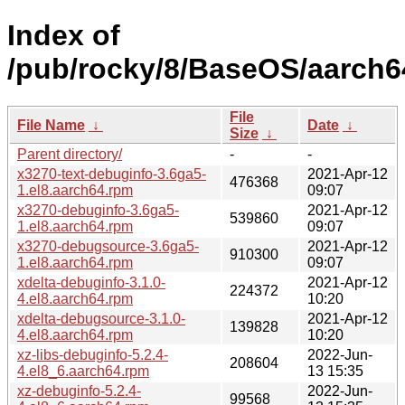
Index of
/pub/rocky/8/BaseOS/aarch6
File
File Name
↓
Date
↓
Size
↓
Parent directory/
-
-
x3270-text-debuginfo-3.6ga5-
2021-Apr-12
476368
1.el8.aarch64.rpm
09:07
x3270-debuginfo-3.6ga5-
2021-Apr-12
539860
1.el8.aarch64.rpm
09:07
x3270-debugsource-3.6ga5-
2021-Apr-12
910300
1.el8.aarch64.rpm
09:07
xdelta-debuginfo-3.1.0-
2021-Apr-12
224372
4.el8.aarch64.rpm
10:20
xdelta-debugsource-3.1.0-
2021-Apr-12
139828
4.el8.aarch64.rpm
10:20
xz-libs-debuginfo-5.2.4-
2022-Jun-
208604
4.el8_6.aarch64.rpm
13 15:35
xz-debuginfo-5.2.4-
2022-Jun-
99568