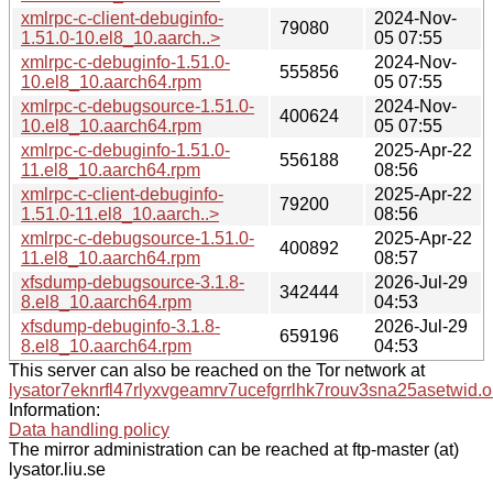
xmlrpc-c-client-debuginfo-
2024-Nov-
79080
1.51.0-10.el8_10.aarch..>
05 07:55
xmlrpc-c-debuginfo-1.51.0-
2024-Nov-
555856
10.el8_10.aarch64.rpm
05 07:55
xmlrpc-c-debugsource-1.51.0-
2024-Nov-
400624
10.el8_10.aarch64.rpm
05 07:55
xmlrpc-c-debuginfo-1.51.0-
2025-Apr-22
556188
11.el8_10.aarch64.rpm
08:56
xmlrpc-c-client-debuginfo-
2025-Apr-22
79200
1.51.0-11.el8_10.aarch..>
08:56
xmlrpc-c-debugsource-1.51.0-
2025-Apr-22
400892
11.el8_10.aarch64.rpm
08:57
xfsdump-debugsource-3.1.8-
2026-Jul-29
342444
8.el8_10.aarch64.rpm
04:53
xfsdump-debuginfo-3.1.8-
2026-Jul-29
659196
8.el8_10.aarch64.rpm
04:53
This server can also be reached on the Tor network at
lysator7eknrfl47rlyxvgeamrv7ucefgrrlhk7rouv3sna25asetwid.o
Information:
Data handling policy
The mirror administration can be reached at ftp-master (at)
lysator.liu.se