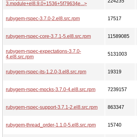
224235
3.module+el8.9.0+1536+5f79634e...>
rubygem-rspec-3.7.0-2.el8.src.rpm
17517
rubygem-rspec-core-3.7.1-5.el8.src.rpm
11589085
rubygem-rspec-expectations-3.7.0-
5131003
4.el8.src.rpm
rubygem-rspec-its-1.2.0-3.el8.src.rpm
19319
rubygem-rspec-mocks-3.7.0-4.el8.src.rpm
7239157
rubygem-rspec-support-3.7.1-2.el8.src.rpm
863347
rubygem-thread_order-1.1.0-5.el8.src.rpm
15740