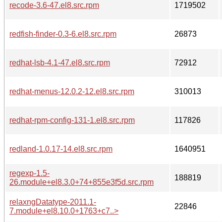
recode-3.6-47.el8.src.rpm
1719502
redfish-finder-0.3-6.el8.src.rpm
26873
redhat-lsb-4.1-47.el8.src.rpm
72912
redhat-menus-12.0.2-12.el8.src.rpm
310013
redhat-rpm-config-131-1.el8.src.rpm
117826
redland-1.0.17-14.el8.src.rpm
1640951
regexp-1.5-
188819
26.module+el8.3.0+74+855e3f5d.src.rpm
relaxngDatatype-2011.1-
22846
7.module+el8.10.0+1763+c7..>