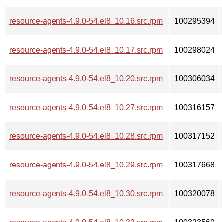
resource-agents-4.9.0-54.el8_10.16.src.rpm
100295394
resource-agents-4.9.0-54.el8_10.17.src.rpm
100298024
resource-agents-4.9.0-54.el8_10.20.src.rpm
100306034
resource-agents-4.9.0-54.el8_10.27.src.rpm
100316157
resource-agents-4.9.0-54.el8_10.28.src.rpm
100317152
resource-agents-4.9.0-54.el8_10.29.src.rpm
100317668
resource-agents-4.9.0-54.el8_10.30.src.rpm
100320078