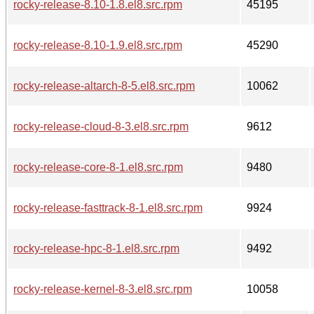
rocky-release-8.10-1.8.el8.src.rpm
45195
rocky-release-8.10-1.9.el8.src.rpm
45290
rocky-release-altarch-8-5.el8.src.rpm
10062
rocky-release-cloud-8-3.el8.src.rpm
9612
rocky-release-core-8-1.el8.src.rpm
9480
rocky-release-fasttrack-8-1.el8.src.rpm
9924
rocky-release-hpc-8-1.el8.src.rpm
9492
rocky-release-kernel-8-3.el8.src.rpm
10058