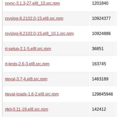
rsync-3.1.3-27.el8_10.src.rpm
1201840
rsyslog-8.2102.0-15.el8.src.rpm
10924377
rsyslog-8.2102.0-15.el8_10.1.src.rpm
10924886
rt-setup-2.1-5.el8.src.rpm
36851
rt-tests-2.6-3.el8.src.rpm
163745
rteval-3.7-4.el8.src.rpm
1463189
rteval-loads-1.6-2.el8.src.rpm
129845946
rtkit-0.11-19.el8.src.rpm
142412