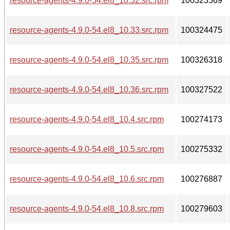
resource-agents-4.9.0-54.el8_10.32.src.rpm
100323569
resource-agents-4.9.0-54.el8_10.33.src.rpm
100324475
resource-agents-4.9.0-54.el8_10.35.src.rpm
100326318
resource-agents-4.9.0-54.el8_10.36.src.rpm
100327522
resource-agents-4.9.0-54.el8_10.4.src.rpm
100274173
resource-agents-4.9.0-54.el8_10.5.src.rpm
100275332
resource-agents-4.9.0-54.el8_10.6.src.rpm
100276887
resource-agents-4.9.0-54.el8_10.8.src.rpm
100279603