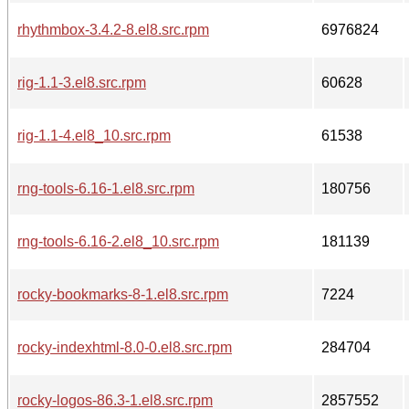
rhythmbox-3.4.2-8.el8.src.rpm
6976824
rig-1.1-3.el8.src.rpm
60628
rig-1.1-4.el8_10.src.rpm
61538
rng-tools-6.16-1.el8.src.rpm
180756
rng-tools-6.16-2.el8_10.src.rpm
181139
rocky-bookmarks-8-1.el8.src.rpm
7224
rocky-indexhtml-8.0-0.el8.src.rpm
284704
rocky-logos-86.3-1.el8.src.rpm
2857552