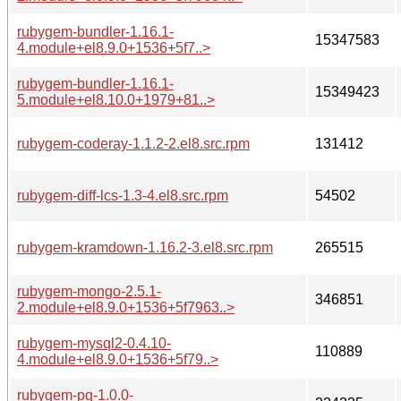
rubygem-bundler-1.16.1-
15347583
4.module+el8.9.0+1536+5f7..>
rubygem-bundler-1.16.1-
15349423
5.module+el8.10.0+1979+81..>
rubygem-coderay-1.1.2-2.el8.src.rpm
131412
rubygem-diff-lcs-1.3-4.el8.src.rpm
54502
rubygem-kramdown-1.16.2-3.el8.src.rpm
265515
rubygem-mongo-2.5.1-
346851
2.module+el8.9.0+1536+5f7963..>
rubygem-mysql2-0.4.10-
110889
4.module+el8.9.0+1536+5f79..>
rubygem-pg-1.0.0-