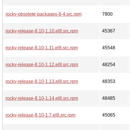
rocky-obsolete-packages-8-4.src.rpm
7800
rocky-release-8.10-1.10.el8.src.rpm
45367
rocky-release-8.10-1.11.el8.src.rpm
45548
rocky-release-8.10-1.12.el8.src.rpm
48254
rocky-release-8.10-1.13.el8.src.rpm
48353
rocky-release-8.10-1.14.el8.src.rpm
48485
rocky-release-8.10-1.7.el8.src.rpm
45065