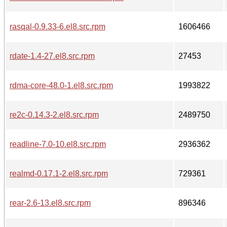
rasqal-0.9.33-6.el8.src.rpm
1606466
rdate-1.4-27.el8.src.rpm
27453
rdma-core-48.0-1.el8.src.rpm
1993822
re2c-0.14.3-2.el8.src.rpm
2489750
readline-7.0-10.el8.src.rpm
2936362
realmd-0.17.1-2.el8.src.rpm
729361
rear-2.6-13.el8.src.rpm
896346