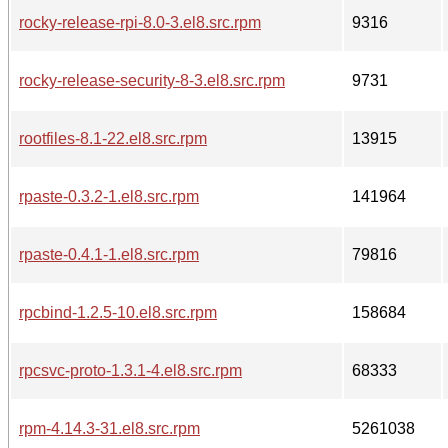
rocky-release-rpi-8.0-3.el8.src.rpm
9316
rocky-release-security-8-3.el8.src.rpm
9731
rootfiles-8.1-22.el8.src.rpm
13915
rpaste-0.3.2-1.el8.src.rpm
141964
rpaste-0.4.1-1.el8.src.rpm
79816
rpcbind-1.2.5-10.el8.src.rpm
158684
rpcsvc-proto-1.3.1-4.el8.src.rpm
68333
rpm-4.14.3-31.el8.src.rpm
5261038