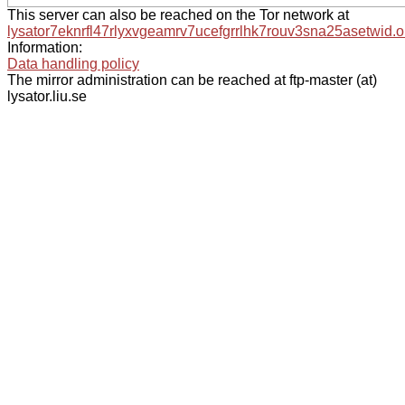
This server can also be reached on the Tor network at
lysator7eknrfl47rlyxvgeamrv7ucefgrrlhk7rouv3sna25asetwid.o
Information:
Data handling policy
The mirror administration can be reached at ftp-master (at)
lysator.liu.se