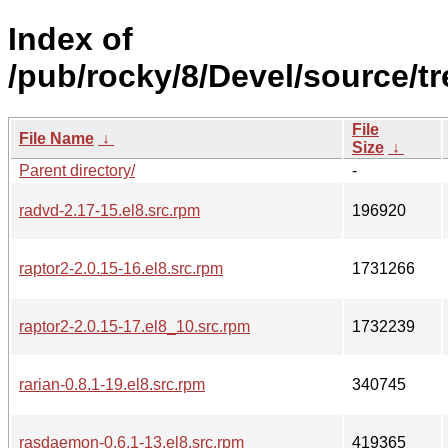
Index of
/pub/rocky/8/Devel/source/tr
File
File Name
↓
Size
↓
Parent directory/
-
radvd-2.17-15.el8.src.rpm
196920
raptor2-2.0.15-16.el8.src.rpm
1731266
raptor2-2.0.15-17.el8_10.src.rpm
1732239
rarian-0.8.1-19.el8.src.rpm
340745
rasdaemon-0.6.1-13.el8.src.rpm
419365