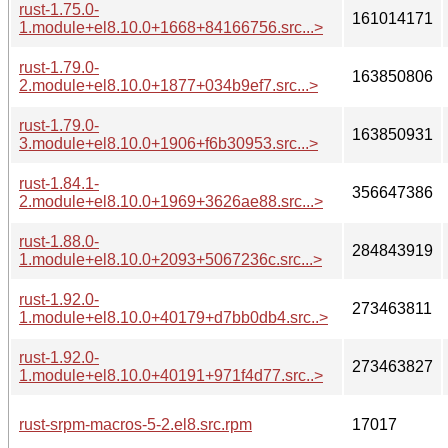
rust-1.75.0-
161014171
1.module+el8.10.0+1668+84166756.src...>
rust-1.79.0-
163850806
2.module+el8.10.0+1877+034b9ef7.src...>
rust-1.79.0-
163850931
3.module+el8.10.0+1906+f6b30953.src...>
rust-1.84.1-
356647386
2.module+el8.10.0+1969+3626ae88.src...>
rust-1.88.0-
284843919
1.module+el8.10.0+2093+5067236c.src...>
rust-1.92.0-
273463811
1.module+el8.10.0+40179+d7bb0db4.src..>
rust-1.92.0-
273463827
1.module+el8.10.0+40191+971f4d77.src..>
rust-srpm-macros-5-2.el8.src.rpm
17017