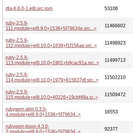
rtla-6.6.0-1.el8.src.rpm
53106
ruby-2.5.9-
11466602
111.module+el8.9.0+1536+5f79634e.src...>
ruby-2.5.9-
11498923
112.module+el8.10.0+1839+f1f156ae.src..>
ruby-2.5.9-
11499713
113.module+el8.10.0+1901+b9cac91a.src..>
ruby-2.5.9-
11502210
114.module+el8.10.0+1979+815637df.src..>
ruby-2.5.9-
11509472
115.module+el8.10.0+40226+19cbf49a.sr..>
rubygem-abrt-0.3.0-
16553
4.module+el8.9.0+1536+5f79634..>
rubygem-bson-4.3.0-
92377
2.module+el8.9.0+1536+5f79634..>