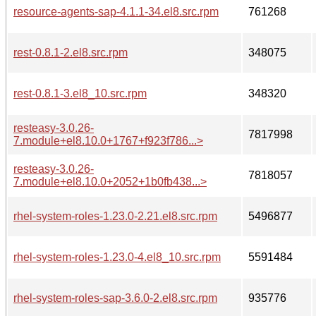
resource-agents-sap-4.1.1-34.el8.src.rpm
761268
rest-0.8.1-2.el8.src.rpm
348075
rest-0.8.1-3.el8_10.src.rpm
348320
resteasy-3.0.26-
7817998
7.module+el8.10.0+1767+f923f786...>
resteasy-3.0.26-
7818057
7.module+el8.10.0+2052+1b0fb438...>
rhel-system-roles-1.23.0-2.21.el8.src.rpm
5496877
rhel-system-roles-1.23.0-4.el8_10.src.rpm
5591484
rhel-system-roles-sap-3.6.0-2.el8.src.rpm
935776