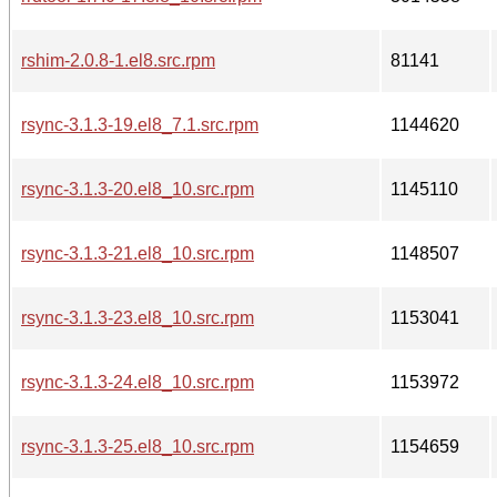
rshim-2.0.8-1.el8.src.rpm
81141
rsync-3.1.3-19.el8_7.1.src.rpm
1144620
rsync-3.1.3-20.el8_10.src.rpm
1145110
rsync-3.1.3-21.el8_10.src.rpm
1148507
rsync-3.1.3-23.el8_10.src.rpm
1153041
rsync-3.1.3-24.el8_10.src.rpm
1153972
rsync-3.1.3-25.el8_10.src.rpm
1154659