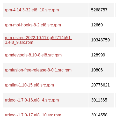
rpm-4.14.3-32.el8_10.src.rpm
5268757
rpm-mpi-hooks-8-2.el8.src.rpm
12669
rpm-ostree-2022.10.117.g52714b51-
10343759
3.el8_9.src.rpm
rpmdevtools-8.10-8.el8.src.rpm
128999
rpmfusion-free-release-8-0.1.src.rpm
10806
rpmlint-1.10-15.el8.src.rpm
20776621
rrdtool-1.7.0-16.el8_4.src.rpm
3011365
rrdtool-1.7.0-17.el8_10.src.rpm
3014558