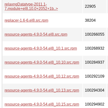
relaxngDatatype-2011.1-
22905
7.module+el8.10.0+2052+1b..>
replacer-1.6-6.el8.src.rpm
38204
resource-agents-4.9.0-54.el8.src.rpm
100266055
resource-agents-4.9.0-54.el8_10.1.src.rpm
100268932
resource-agents-4.9.0-54.el8_10.10.src.rpm
100284937
resource-agents-4.9.0-54.el8_10.12.src.rpm
100292109
resource-agents-4.9.0-54.el8_10.13.src.rpm
100294304
resource-agents-4.9.0-54.el8_10.15.src.rpm
100294902