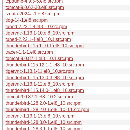
tcpdump-4.9.3-5.el8.src.rpm
tomcat-9.0.62-30.el8.src.rpm
tzdata-2024a-1.el8.src.rpm
tlog-14-1.el8.src.rpm
tuned-2.22.1-4.el8_10.src.rpm
tigervnc-1.13.1-10.el8_10.src.rpm
tuned-2.22.1-4.el8_10.1.src.rpm
thunderbird-115.11.0-1.el8_10.src.rpm
tracer-1.1-1.el8.src.rpm
tomcat-9.0.87-1.el8_10.1.src.rpm
thunderbird-115.12.1-1.el8_10.src.rpm
tigervnc-1.13.1-11.el8_10.src.rpm
thunderbird-115.13.0-3.el8_10.src.rpm
tigervnc-1.13.1-12.el8_10.src.rpm
thunderbird-115.14.0-1.el8_10.src.rpm
tomcat-9.0.87-1.el8_10.2.src.rpm
thunderbird-128.2.0-1.el8_10.src.rpm
thunderbird-128.2.0-1.el8_10.0.1.src.rpm
tigervnc-1.13.1-13.el8_10.src.rpm
thunderbird-128.3.0-1.el8_10.src.rpm
thunderbird-128.3.1-1.el8_10.src.rpm