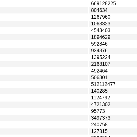
669128225
804634
1267960
1063323
4543403
1894629
592846
924376
1395224
2168107
492464
506301
512112477
140285
1124792
4721302
95773
3497373
240758
127815