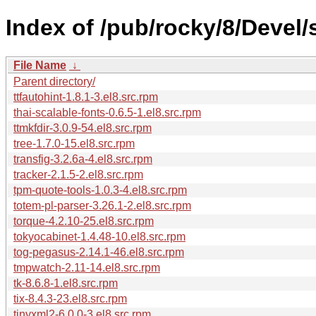
Index of /pub/rocky/8/Devel/
File Name
↓
Parent directory/
ttfautohint-1.8.1-3.el8.src.rpm
thai-scalable-fonts-0.6.5-1.el8.src.rpm
ttmkfdir-3.0.9-54.el8.src.rpm
tree-1.7.0-15.el8.src.rpm
transfig-3.2.6a-4.el8.src.rpm
tracker-2.1.5-2.el8.src.rpm
tpm-quote-tools-1.0.3-4.el8.src.rpm
totem-pl-parser-3.26.1-2.el8.src.rpm
torque-4.2.10-25.el8.src.rpm
tokyocabinet-1.4.48-10.el8.src.rpm
tog-pegasus-2.14.1-46.el8.src.rpm
tmpwatch-2.11-14.el8.src.rpm
tk-8.6.8-1.el8.src.rpm
tix-8.4.3-23.el8.src.rpm
tinyxml2-6.0.0-3.el8.src.rpm