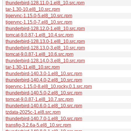
thunderbird-128.11.0-1.el8_10.src.rpm
tar-1.30-10.el8_10.src.rpm
tigervnc-1.15.0-5.el8_10.src.rpm
tigervnc-1.15.0-7.el8_10.src.rpm
thunderbird-128.12.0-1.el8_10.src.rpm
tomcat-9.0.87-1.el8_10.4.src.rpm
thunderbird-128.13.0-1.el8_10.src.rpm
thunderbird-128.13.0-3.el8_10.src.rpm
tomcat-9.0.87-1.el8_10.6.src.rpm
thunderbird-128.14.0-3.el8_10.src.rpm
tar-1.30-11.el8_10.src.rpm
thunderbird-140.3.0-1.el8_10.src.rpm
thunderbird-140.4.0-2.el8_10.src.rpm
tigervnc-1.15.0-8.el8_10.rocky.0.1.src.rpm
thunderbird-140.5.0-2.el8_10.src.rpm
tomcat-9.0.87-1.el8_10.7.src.rpm
thunderbird-140.6.0-1.el8_10.src.rpm
tzdata-2025c-1.el8.src.rpm
thunderbird-140.7.0-1.el8_10.src.rpm
transfig-3.2.6a-5.el8_10.src.rpm