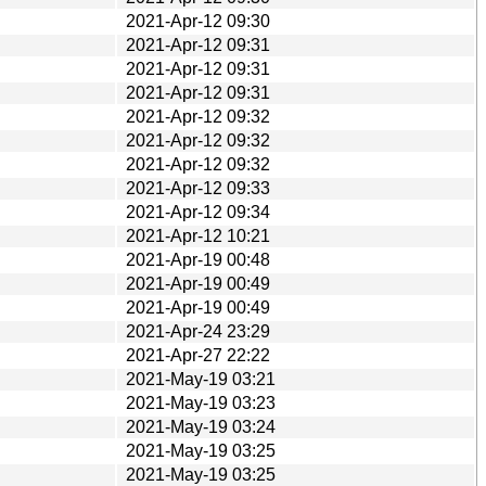
2021-Apr-12 09:30
2021-Apr-12 09:31
2021-Apr-12 09:31
2021-Apr-12 09:31
2021-Apr-12 09:32
2021-Apr-12 09:32
2021-Apr-12 09:32
2021-Apr-12 09:33
2021-Apr-12 09:34
2021-Apr-12 10:21
2021-Apr-19 00:48
2021-Apr-19 00:49
2021-Apr-19 00:49
2021-Apr-24 23:29
2021-Apr-27 22:22
2021-May-19 03:21
2021-May-19 03:23
2021-May-19 03:24
2021-May-19 03:25
2021-May-19 03:25