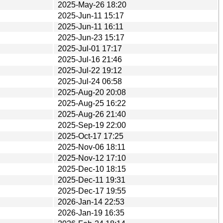
2025-May-26 18:20
2025-Jun-11 15:17
2025-Jun-11 16:11
2025-Jun-23 15:17
2025-Jul-01 17:17
2025-Jul-16 21:46
2025-Jul-22 19:12
2025-Jul-24 06:58
2025-Aug-20 20:08
2025-Aug-25 16:22
2025-Aug-26 21:40
2025-Sep-19 22:00
2025-Oct-17 17:25
2025-Nov-06 18:11
2025-Nov-12 17:10
2025-Dec-10 18:15
2025-Dec-11 19:31
2025-Dec-17 19:55
2026-Jan-14 22:53
2026-Jan-19 16:35