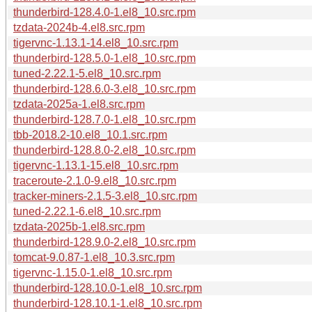
thunderbird-128.4.0-1.el8_10.src.rpm
tzdata-2024b-4.el8.src.rpm
tigervnc-1.13.1-14.el8_10.src.rpm
thunderbird-128.5.0-1.el8_10.src.rpm
tuned-2.22.1-5.el8_10.src.rpm
thunderbird-128.6.0-3.el8_10.src.rpm
tzdata-2025a-1.el8.src.rpm
thunderbird-128.7.0-1.el8_10.src.rpm
tbb-2018.2-10.el8_10.1.src.rpm
thunderbird-128.8.0-2.el8_10.src.rpm
tigervnc-1.13.1-15.el8_10.src.rpm
traceroute-2.1.0-9.el8_10.src.rpm
tracker-miners-2.1.5-3.el8_10.src.rpm
tuned-2.22.1-6.el8_10.src.rpm
tzdata-2025b-1.el8.src.rpm
thunderbird-128.9.0-2.el8_10.src.rpm
tomcat-9.0.87-1.el8_10.3.src.rpm
tigervnc-1.15.0-1.el8_10.src.rpm
thunderbird-128.10.0-1.el8_10.src.rpm
thunderbird-128.10.1-1.el8_10.src.rpm