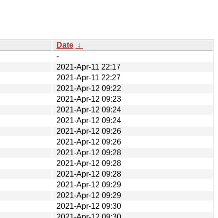
Date
↓
-
2021-Apr-11 22:17
2021-Apr-11 22:27
2021-Apr-12 09:22
2021-Apr-12 09:23
2021-Apr-12 09:24
2021-Apr-12 09:24
2021-Apr-12 09:26
2021-Apr-12 09:26
2021-Apr-12 09:28
2021-Apr-12 09:28
2021-Apr-12 09:28
2021-Apr-12 09:29
2021-Apr-12 09:29
2021-Apr-12 09:30
2021-Apr-12 09:30