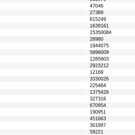
47046
27389
615249
1639161
15350084
26980
1944075
5898009
1285803
2923212
12169
3330026
225464
1375426
327316
670954
190951
451663
301897
59221