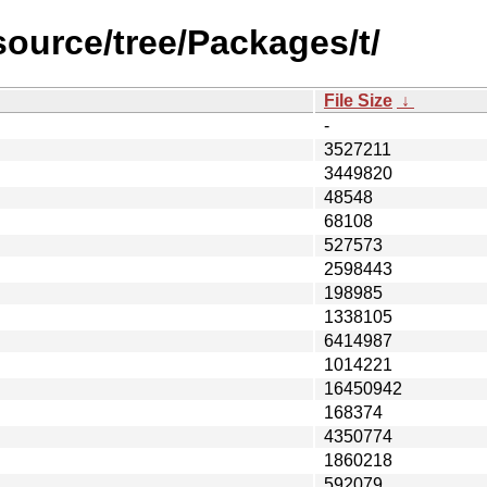
source/tree/Packages/t/
File Size
↓
-
3527211
3449820
48548
68108
527573
2598443
198985
1338105
6414987
1014221
16450942
168374
4350774
1860218
592079