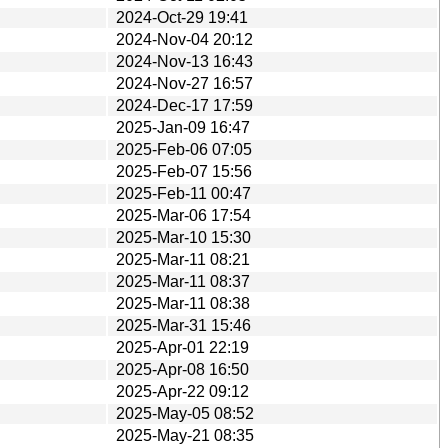
2024-Oct-29 19:41
2024-Nov-04 20:12
2024-Nov-13 16:43
2024-Nov-27 16:57
2024-Dec-17 17:59
2025-Jan-09 16:47
2025-Feb-06 07:05
2025-Feb-07 15:56
2025-Feb-11 00:47
2025-Mar-06 17:54
2025-Mar-10 15:30
2025-Mar-11 08:21
2025-Mar-11 08:37
2025-Mar-11 08:38
2025-Mar-31 15:46
2025-Apr-01 22:19
2025-Apr-08 16:50
2025-Apr-22 09:12
2025-May-05 08:52
2025-May-21 08:35