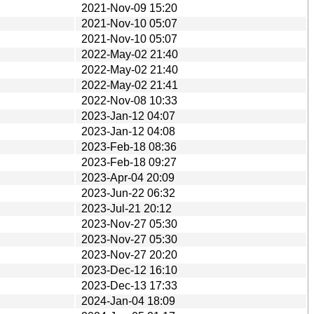
2021-Nov-09 15:20
2021-Nov-10 05:07
2021-Nov-10 05:07
2022-May-02 21:40
2022-May-02 21:40
2022-May-02 21:41
2022-Nov-08 10:33
2023-Jan-12 04:07
2023-Jan-12 04:08
2023-Feb-18 08:36
2023-Feb-18 09:27
2023-Apr-04 20:09
2023-Jun-22 06:32
2023-Jul-21 20:12
2023-Nov-27 05:30
2023-Nov-27 05:30
2023-Nov-27 20:20
2023-Dec-12 16:10
2023-Dec-13 17:33
2024-Jan-04 18:09