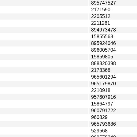
895747527
2171590
2205512
2211261
894973478
15855568
895924046
896005704
15859805
888820398
2173368
965601294
965179870
2210918
957607916
15864797
960791722
960829
965793686
529568