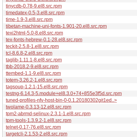
tinycdb-0.78-9.el8.src.rpm
timedatex-0.5-3.el8.src.rpm
time-1.9-3.el8.src.rpm
tibetan-machine-uni-fonts-1.901-20.el8.src.rpm
texi2html-5.0-8.el8.src.rpm
tex-fonts-hebrew-0.1-28.el8.src.rpm
teckit-2.5.8-1.el8.src.rpm
tcl-8.6.8-2.el8.src.rpm
taglib-1.11.1-8.el8.src.rpm
tbb-2018.2-9.el8.src.rpm
ttembed-1.1-9.el8.src.rpm
totem-3.26.2-1.el8.src.rpm
tagsoup-1.2.1-15.el8.src.rpm
testng-6.14.3-5.module+el8.3.0+74+855e3f5d.src.rpm
tuned-profiles-nfv-host-bin-0-0.1.20180302git1ed..>
twolame-0.3.13-12.el8.src.rpm
tpm2-abrmd-selinux-2.3.1-1.el8.src.rpm
tpm-tools-1.3.9.2-1.el8.src.rpm
telnet-0.17-76.el8.src.rpm
targetcli-2.1.53-2.el8.src.rpm