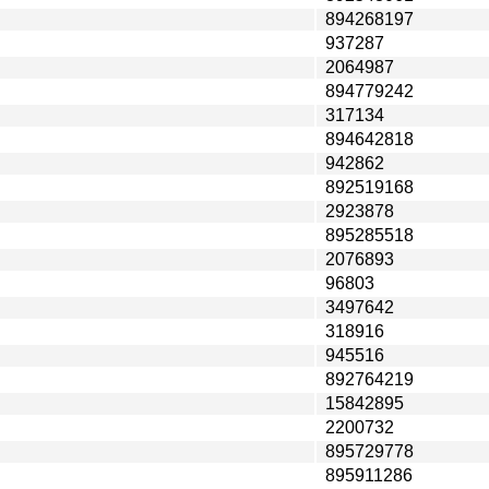
894268197
937287
2064987
894779242
317134
894642818
942862
892519168
2923878
895285518
2076893
96803
3497642
318916
945516
892764219
15842895
2200732
895729778
895911286