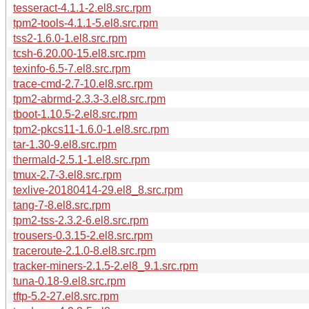
tesseract-4.1.1-2.el8.src.rpm
tpm2-tools-4.1.1-5.el8.src.rpm
tss2-1.6.0-1.el8.src.rpm
tcsh-6.20.00-15.el8.src.rpm
texinfo-6.5-7.el8.src.rpm
trace-cmd-2.7-10.el8.src.rpm
tpm2-abrmd-2.3.3-3.el8.src.rpm
tboot-1.10.5-2.el8.src.rpm
tpm2-pkcs11-1.6.0-1.el8.src.rpm
tar-1.30-9.el8.src.rpm
thermald-2.5.1-1.el8.src.rpm
tmux-2.7-3.el8.src.rpm
texlive-20180414-29.el8_8.src.rpm
tang-7-8.el8.src.rpm
tpm2-tss-2.3.2-6.el8.src.rpm
trousers-0.3.15-2.el8.src.rpm
traceroute-2.1.0-8.el8.src.rpm
tracker-miners-2.1.5-2.el8_9.1.src.rpm
tuna-0.18-9.el8.src.rpm
tftp-5.2-27.el8.src.rpm