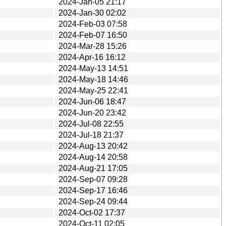
2024-Jan-05 21:17
2024-Jan-30 02:02
2024-Feb-03 07:58
2024-Feb-07 16:50
2024-Mar-28 15:26
2024-Apr-16 16:12
2024-May-13 14:51
2024-May-18 14:46
2024-May-25 22:41
2024-Jun-06 18:47
2024-Jun-20 23:42
2024-Jul-08 22:55
2024-Jul-18 21:37
2024-Aug-13 20:42
2024-Aug-14 20:58
2024-Aug-21 17:05
2024-Sep-07 09:28
2024-Sep-17 16:46
2024-Sep-24 09:44
2024-Oct-02 17:37
2024-Oct-11 02:05