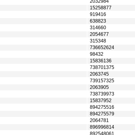
2032984
15258877
919416
638823
314660
2054677
315348
736652624
98432
15836136
738701375
2063745
739157325
2063905
738739973
15837952
894275516
894275579
2064781
896996814
892548061