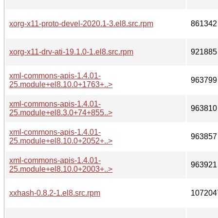
xorg-x11-proto-devel-2020.1-3.el8.src.rpm
861342
xorg-x11-drv-ati-19.1.0-1.el8.src.rpm
921885
xml-commons-apis-1.4.01-
963799
25.module+el8.10.0+1763+..>
xml-commons-apis-1.4.01-
963810
25.module+el8.3.0+74+855..>
xml-commons-apis-1.4.01-
963857
25.module+el8.10.0+2052+..>
xml-commons-apis-1.4.01-
963921
25.module+el8.10.0+2003+..>
xxhash-0.8.2-1.el8.src.rpm
107204