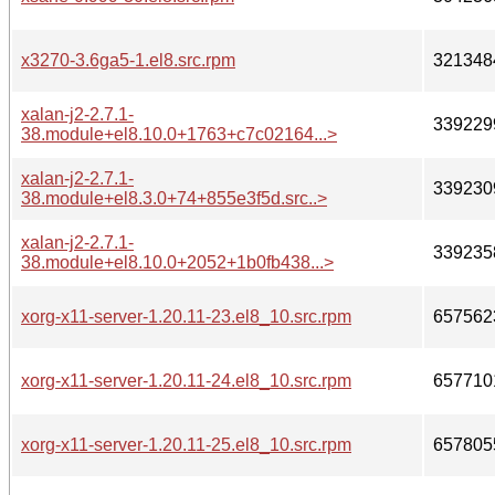
x3270-3.6ga5-1.el8.src.rpm
321348
xalan-j2-2.7.1-
339229
38.module+el8.10.0+1763+c7c02164...>
xalan-j2-2.7.1-
339230
38.module+el8.3.0+74+855e3f5d.src..>
xalan-j2-2.7.1-
339235
38.module+el8.10.0+2052+1b0fb438...>
xorg-x11-server-1.20.11-23.el8_10.src.rpm
657562
xorg-x11-server-1.20.11-24.el8_10.src.rpm
657710
xorg-x11-server-1.20.11-25.el8_10.src.rpm
657805