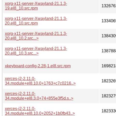
xorg-x11-server-Xwayland-21.1.3-
132676
19.el8_10.src.rpm
xorg-x11-server-Xwayland-21.1.3-
133406
20.el8_10.src.rpm
xorg-x11-server-Xwayland-21.1.3-
138430
20.el8_10.2.src...>
xorg-x11-server-Xwayland-21.1.3-
138788
20.el8_10.3.src...>
xkeyboard-config-2.28-1.el8.src.rpm
169821
xerces-j2-2.11.0-
182326
34.module+el8.10.0+1763+c7c0216..>
xerces-j2-2.11.0-
182327
34.module+el8.3.0+74+855e3f5d.s..>
xerces-j2-2.11.0-
182333
34.module+el8.10.0+2052+1b0fb43..>