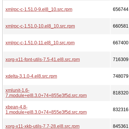
xmlrpc-c-1.51.0-9.el8_10.src.rpm
656744
xmlrpc-c-1.51.0-10.el8_10.src.rpm
660581
xmlrpc-c-1.51.0-11.el8_10.src.rpm
667400
xorg-x11-font-utils-7.5-41.el8.src.rpm
716309
xdelta-3.1.0-4.el8.src.rpm
748079
xmlunit-1.6-
818320
7.module+el8.3.0+74+855e3f5d.src.rpm
xbean-4.8-
832316
1.module+el8.3.0+74+855e3f5d.src.rpm
xorg-x11-xkb-utils-7.7-28.el8.src.rpm
845361