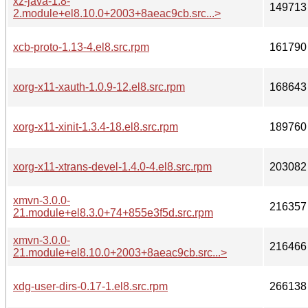
xz-java-1.8-
149713
2.module+el8.10.0+2003+8aeac9cb.src...>
xcb-proto-1.13-4.el8.src.rpm
161790
xorg-x11-xauth-1.0.9-12.el8.src.rpm
168643
xorg-x11-xinit-1.3.4-18.el8.src.rpm
189760
xorg-x11-xtrans-devel-1.4.0-4.el8.src.rpm
203082
xmvn-3.0.0-
216357
21.module+el8.3.0+74+855e3f5d.src.rpm
xmvn-3.0.0-
216466
21.module+el8.10.0+2003+8aeac9cb.src...>
xdg-user-dirs-0.17-1.el8.src.rpm
266138