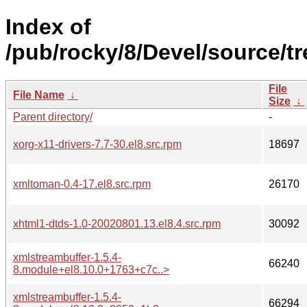
Index of
/pub/rocky/8/Devel/source/t
File
File Name
↓
Size
↓
Parent directory/
-
xorg-x11-drivers-7.7-30.el8.src.rpm
18697
xmltoman-0.4-17.el8.src.rpm
26170
xhtml1-dtds-1.0-20020801.13.el8.4.src.rpm
30092
xmlstreambuffer-1.5.4-
66240
8.module+el8.10.0+1763+c7c..>
xmlstreambuffer-1.5.4-
66294