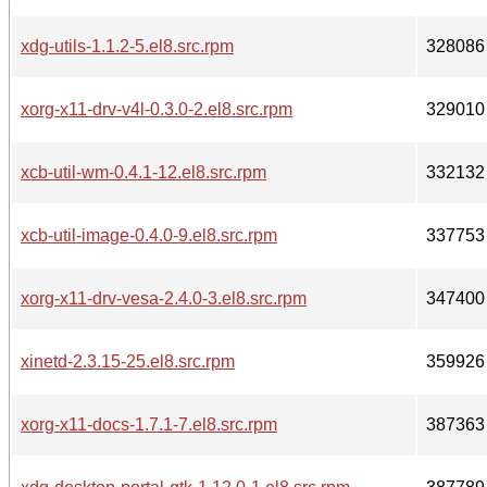
xdg-utils-1.1.2-5.el8.src.rpm
328086
xorg-x11-drv-v4l-0.3.0-2.el8.src.rpm
329010
xcb-util-wm-0.4.1-12.el8.src.rpm
332132
xcb-util-image-0.4.0-9.el8.src.rpm
337753
xorg-x11-drv-vesa-2.4.0-3.el8.src.rpm
347400
xinetd-2.3.15-25.el8.src.rpm
359926
xorg-x11-docs-1.7.1-7.el8.src.rpm
387363