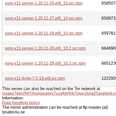
xorg-x11-server-1.20.11-26.el8_10.src.rpm
658507
xorg-x11-server-1.20.11-27.el8_10.src.rpm
658973
xorg-x11-server-1.20.11-28.el8_10.src.rpm
659781
xorg-x11-server-1.20.11-28.el8_10.2.src.rpm
664890
xorg-x11-server-1.20.11-28.el8_10.3.src.rpm
665123
xorg-x11-fonts-7.5-19.el8.src.rpm
122292
This server can also be reached on the Tor network at
lysator7eknrfl47rlyxvgeamrv7ucefgrrlhk7rouv3sna25asetwid.o
Information:
Data handling policy
The mirror administration can be reached at ftp-master (at)
lysator.liu.se