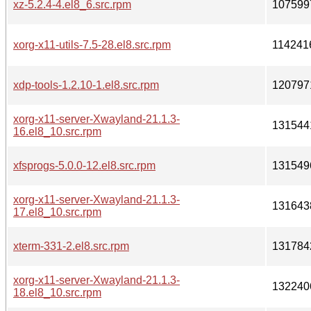
xz-5.2.4-4.el8_6.src.rpm
107599
xorg-x11-utils-7.5-28.el8.src.rpm
114241
xdp-tools-1.2.10-1.el8.src.rpm
120797
xorg-x11-server-Xwayland-21.1.3-
131544
16.el8_10.src.rpm
xfsprogs-5.0.0-12.el8.src.rpm
131549
xorg-x11-server-Xwayland-21.1.3-
131643
17.el8_10.src.rpm
xterm-331-2.el8.src.rpm
131784
xorg-x11-server-Xwayland-21.1.3-
132240
18.el8_10.src.rpm