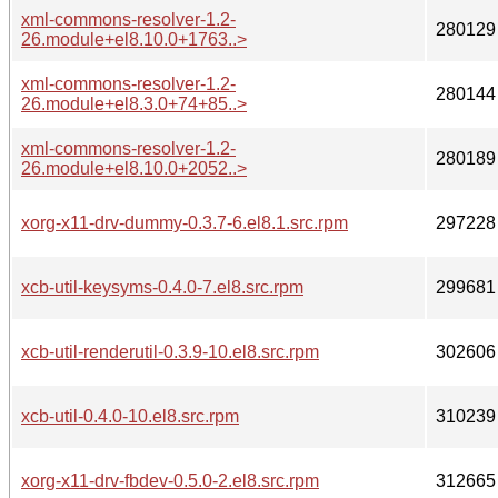
xml-commons-resolver-1.2-
280129
26.module+el8.10.0+1763..>
xml-commons-resolver-1.2-
280144
26.module+el8.3.0+74+85..>
xml-commons-resolver-1.2-
280189
26.module+el8.10.0+2052..>
xorg-x11-drv-dummy-0.3.7-6.el8.1.src.rpm
297228
xcb-util-keysyms-0.4.0-7.el8.src.rpm
299681
xcb-util-renderutil-0.3.9-10.el8.src.rpm
302606
xcb-util-0.4.0-10.el8.src.rpm
310239
xorg-x11-drv-fbdev-0.5.0-2.el8.src.rpm
312665