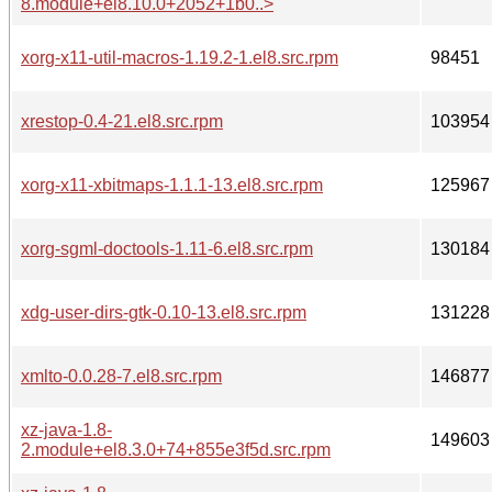
8.module+el8.10.0+2052+1b0..>
xorg-x11-util-macros-1.19.2-1.el8.src.rpm
98451
xrestop-0.4-21.el8.src.rpm
103954
xorg-x11-xbitmaps-1.1.1-13.el8.src.rpm
125967
xorg-sgml-doctools-1.11-6.el8.src.rpm
130184
xdg-user-dirs-gtk-0.10-13.el8.src.rpm
131228
xmlto-0.0.28-7.el8.src.rpm
146877
xz-java-1.8-
149603
2.module+el8.3.0+74+855e3f5d.src.rpm