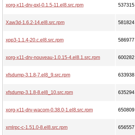
xorg-x11-drv-qxl-0.1.5-11.el8.src.rpm
537315
Xaw3d-1.6.2-14.el8.src.rpm
581824
xpp3-1.1.4-20.c.el8.src.rpm
586977
xorg-x11-drv-nouveau-1.0.15-4.el8.1.src.rpm
600282
xfsdump-3.1.8-7.el8_9.src.rpm
633938
xfsdump-3.1.8-8.el8_10.src.rpm
635294
xorg-x11-drv-wacom-0.38.0-1.el8.src.rpm
650809
xmlrpc-c-1.51.0-8.el8.src.rpm
656557