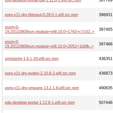
xdg-desktop-portal-gtk-1.12.0-1.el8.src.rpm
387789
xorg-x11-drv-libinput-0.29.0-1.el8.src.rpm
396931
xsom-0-
397405
19.20110809svn.module+el8.10.0+1763+c7c02..>
xsom-0-
397466
19.20110809svn.module+el8.10.0+2052+1b0fb..>
xmlstarlet-1.6.1-20.el8.src.rpm
436351
xorg-x11-drv-evdev-2.10.6-2.el8.src.rpm
436873
xorg-x11-drv-vmware-13.2.1-8.el8.src.rpm
490635
xdg-desktop-portal-1.12.6-1.el8.src.rpm
507446