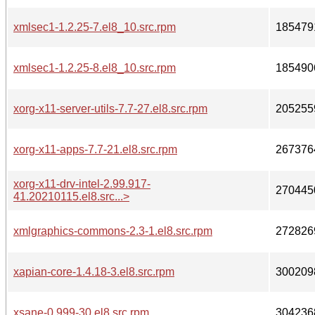
xmlsec1-1.2.25-7.el8_10.src.rpm
185479
xmlsec1-1.2.25-8.el8_10.src.rpm
185490
xorg-x11-server-utils-7.7-27.el8.src.rpm
205255
xorg-x11-apps-7.7-21.el8.src.rpm
267376
xorg-x11-drv-intel-2.99.917-
270445
41.20210115.el8.src...>
xmlgraphics-commons-2.3-1.el8.src.rpm
272826
xapian-core-1.4.18-3.el8.src.rpm
300209
xsane-0.999-30.el8.src.rpm
304236