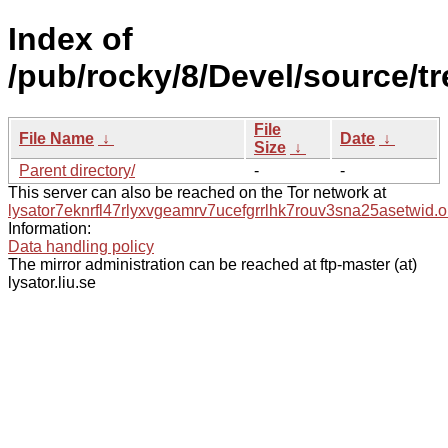
Index of
/pub/rocky/8/Devel/source/t
File
File Name
↓
Date
↓
Size
↓
Parent directory/
-
-
This server can also be reached on the Tor network at
lysator7eknrfl47rlyxvgeamrv7ucefgrrlhk7rouv3sna25asetwid.o
Information:
Data handling policy
The mirror administration can be reached at ftp-master (at)
lysator.liu.se