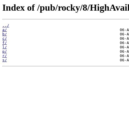
Index of /pub/rocky/8/HighAvail
../
a/
b/
c/
f/
l/
p/
r/
s/