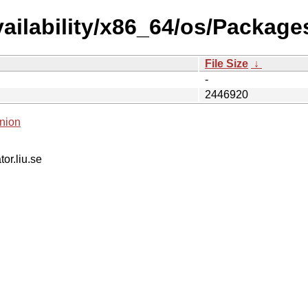
ailability/x86_64/os/Packages
File Size
↓
-
2446920
nion
tor.liu.se