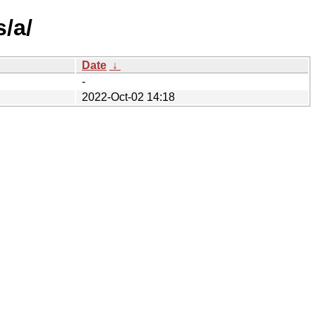
/a/
Date
↓
-
2022-Oct-02 14:18