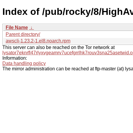
Index of /pub/rocky/8/HighAv
File Name
↓
Parent directory/
awscli-1.23.2-1.el8.noarch.rpm
This server can also be reached on the Tor network at
lysator7eknrfl47rlyxvgeamrv7ucefgrrlhk7rouv3sna25asetwid.o
Information:
Data handling policy
The mirror administration can be reached at ftp-master (at) lysa