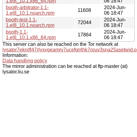
1.el8_10.1.x86_64.rpm
06 18:47
booth-arbitrator-1.1-
2024-Jun-
11608
1.el8_10.1.noarch.rpm
06 18:47
booth-test-1.1-
2024-Jun-
72044
1.el8_10.1.noarch.rpm
06 18:47
booth-1.1-
2024-Jun-
17864
1.el8_10.1.x86_64.rpm
06 18:47
This server can also be reached on the Tor network at
lysator7eknrfl47rlyxvgeamrv7ucefgrrlhk7rouv3sna25asetwid.o
Information:
Data handling policy
The mirror administration can be reached at ftp-master (at)
lysator.liu.se