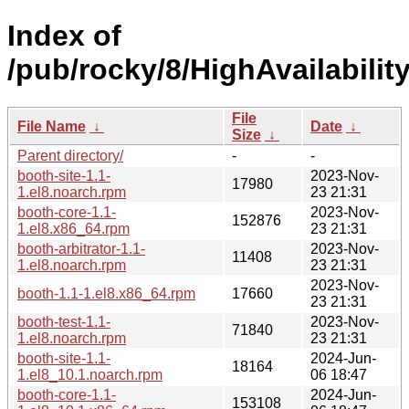
Index of
/pub/rocky/8/HighAvailabili
File
File Name
↓
Date
↓
Size
↓
Parent directory/
-
-
booth-site-1.1-
2023-Nov-
17980
1.el8.noarch.rpm
23 21:31
booth-core-1.1-
2023-Nov-
152876
1.el8.x86_64.rpm
23 21:31
booth-arbitrator-1.1-
2023-Nov-
11408
1.el8.noarch.rpm
23 21:31
2023-Nov-
booth-1.1-1.el8.x86_64.rpm
17660
23 21:31
booth-test-1.1-
2023-Nov-
71840
1.el8.noarch.rpm
23 21:31
booth-site-1.1-
2024-Jun-
18164
1.el8_10.1.noarch.rpm
06 18:47
booth-core-1.1-
2024-Jun-
153108