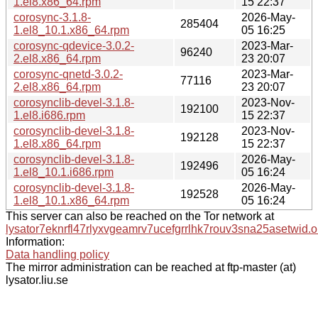
1.el8.x86_64.rpm
15 22:37
corosync-3.1.8-
2026-May-
285404
1.el8_10.1.x86_64.rpm
05 16:25
corosync-qdevice-3.0.2-
2023-Mar-
96240
2.el8.x86_64.rpm
23 20:07
corosync-qnetd-3.0.2-
2023-Mar-
77116
2.el8.x86_64.rpm
23 20:07
corosynclib-devel-3.1.8-
2023-Nov-
192100
1.el8.i686.rpm
15 22:37
corosynclib-devel-3.1.8-
2023-Nov-
192128
1.el8.x86_64.rpm
15 22:37
corosynclib-devel-3.1.8-
2026-May-
192496
1.el8_10.1.i686.rpm
05 16:24
corosynclib-devel-3.1.8-
2026-May-
192528
1.el8_10.1.x86_64.rpm
05 16:24
This server can also be reached on the Tor network at
lysator7eknrfl47rlyxvgeamrv7ucefgrrlhk7rouv3sna25asetwid.o
Information:
Data handling policy
The mirror administration can be reached at ftp-master (at)
lysator.liu.se