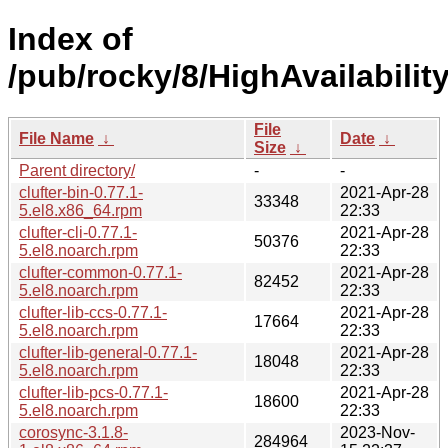
Index of
/pub/rocky/8/HighAvailabilit
File
File Name
↓
Date
↓
Size
↓
Parent directory/
-
-
clufter-bin-0.77.1-
2021-Apr-28
33348
5.el8.x86_64.rpm
22:33
clufter-cli-0.77.1-
2021-Apr-28
50376
5.el8.noarch.rpm
22:33
clufter-common-0.77.1-
2021-Apr-28
82452
5.el8.noarch.rpm
22:33
clufter-lib-ccs-0.77.1-
2021-Apr-28
17664
5.el8.noarch.rpm
22:33
clufter-lib-general-0.77.1-
2021-Apr-28
18048
5.el8.noarch.rpm
22:33
clufter-lib-pcs-0.77.1-
2021-Apr-28
18600
5.el8.noarch.rpm
22:33
corosync-3.1.8-
2023-Nov-
284964