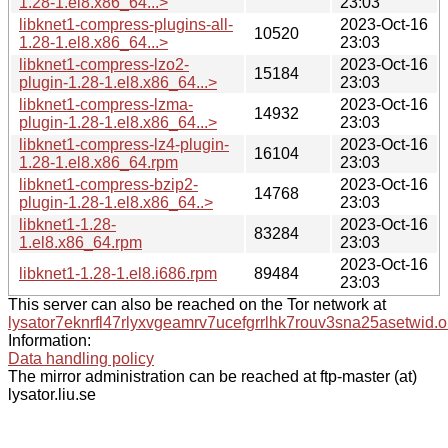
1.28-1.el8.x86_64...>
23:03
libknet1-compress-plugins-all-
2023-Oct-16
10520
1.28-1.el8.x86_64...>
23:03
libknet1-compress-lzo2-
2023-Oct-16
15184
plugin-1.28-1.el8.x86_64...>
23:03
libknet1-compress-lzma-
2023-Oct-16
14932
plugin-1.28-1.el8.x86_64...>
23:03
libknet1-compress-lz4-plugin-
2023-Oct-16
16104
1.28-1.el8.x86_64.rpm
23:03
libknet1-compress-bzip2-
2023-Oct-16
14768
plugin-1.28-1.el8.x86_64..>
23:03
libknet1-1.28-
2023-Oct-16
83284
1.el8.x86_64.rpm
23:03
2023-Oct-16
libknet1-1.28-1.el8.i686.rpm
89484
23:03
This server can also be reached on the Tor network at
lysator7eknrfl47rlyxvgeamrv7ucefgrrlhk7rouv3sna25asetwid.o
Information:
Data handling policy
The mirror administration can be reached at ftp-master (at)
lysator.liu.se