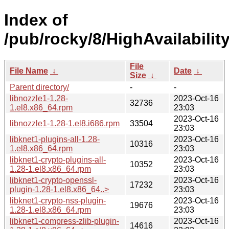
Index of
/pub/rocky/8/HighAvailabilit
File
File Name
↓
Date
↓
Size
↓
Parent directory/
-
-
libnozzle1-1.28-
2023-Oct-16
32736
1.el8.x86_64.rpm
23:03
2023-Oct-16
libnozzle1-1.28-1.el8.i686.rpm
33504
23:03
libknet1-plugins-all-1.28-
2023-Oct-16
10316
1.el8.x86_64.rpm
23:03
libknet1-crypto-plugins-all-
2023-Oct-16
10352
1.28-1.el8.x86_64.rpm
23:03
libknet1-crypto-openssl-
2023-Oct-16
17232
plugin-1.28-1.el8.x86_64..>
23:03
libknet1-crypto-nss-plugin-
2023-Oct-16
19676
1.28-1.el8.x86_64.rpm
23:03
libknet1-compress-zlib-plugin-
2023-Oct-16
14616