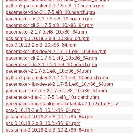
python3-pacemaker-2.1.7-5.el8_10.noarch.rpm
pacemaker-doc-2.1.7-5.el8_10.noarch.rpm
pacemaker-cts-2.1.7-5.el8_10.noarch.rpm
pacemaker-cli-2.1.7-5.el8_10.x86_64.rpm
pacemaker-2.1.7-5.el8_10.x86_64.rpm
pcs-snmp-0.10.18-2.el8_10.x86_64.rpm
pcs-0.10.18-2.el8_10.x86_64.rpm
pacemaker-libs-devel-2.1.7-5.1.el8_10.i686.rpm
pacemaker-cli-2.1.7-5.1.el8_10.x86_64.rpm
pacemaker-cts-2.1.7-5.1.el8_10.noarch.rpm
pacemaker-2.1.7-5.1.el8_10.x86_64.rpm
python3-pacemaker-2.1.7-5.1.el8_10.noarch.rpm
pacemaker-libs-devel-2.1.7-5.1.el8_10.x86_64.rpm
pacemaker-remote-2.1.7-5.1.el8_10.x86_64.rpm
pacemaker-doc-2.1.7-5.1.el8_10.noarch.rpm
pacemaker-nagios-plugins-metadata-2.1.7-5.1.el8_..>
pcs-0.10.18-2.el8_10.1.x86_64.rpm
pcs-snmp-0.10.18-2.el8_10.1.x86_64.rpm
pcs-0.10.18-2.el8_10.2.x86_64.rpm
pcs-snmp-0.10.18-2.el8_10.2.x86_64.rpm