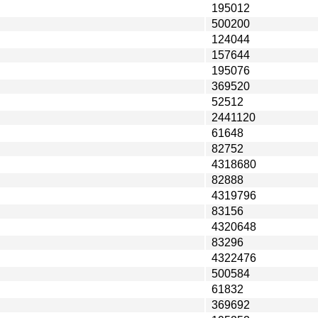
195012
500200
124044
157644
195076
369520
52512
2441120
61648
82752
4318680
82888
4319796
83156
4320648
83296
4322476
500584
61832
369692