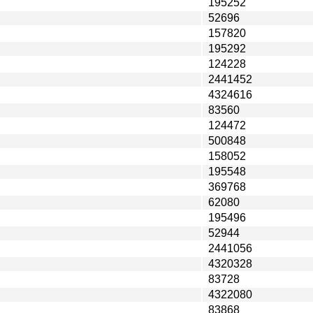
195252
52696
157820
195292
124228
2441452
4324616
83560
124472
500848
158052
195548
369768
62080
195496
52944
2441056
4320328
83728
4322080
83868