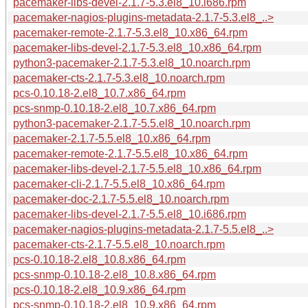
pacemaker-libs-devel-2.1.7-5.3.el8_10.i686.rpm
pacemaker-nagios-plugins-metadata-2.1.7-5.3.el8_..>
pacemaker-remote-2.1.7-5.3.el8_10.x86_64.rpm
pacemaker-libs-devel-2.1.7-5.3.el8_10.x86_64.rpm
python3-pacemaker-2.1.7-5.3.el8_10.noarch.rpm
pacemaker-cts-2.1.7-5.3.el8_10.noarch.rpm
pcs-0.10.18-2.el8_10.7.x86_64.rpm
pcs-snmp-0.10.18-2.el8_10.7.x86_64.rpm
python3-pacemaker-2.1.7-5.5.el8_10.noarch.rpm
pacemaker-2.1.7-5.5.el8_10.x86_64.rpm
pacemaker-remote-2.1.7-5.5.el8_10.x86_64.rpm
pacemaker-libs-devel-2.1.7-5.5.el8_10.x86_64.rpm
pacemaker-cli-2.1.7-5.5.el8_10.x86_64.rpm
pacemaker-doc-2.1.7-5.5.el8_10.noarch.rpm
pacemaker-libs-devel-2.1.7-5.5.el8_10.i686.rpm
pacemaker-nagios-plugins-metadata-2.1.7-5.5.el8_..>
pacemaker-cts-2.1.7-5.5.el8_10.noarch.rpm
pcs-0.10.18-2.el8_10.8.x86_64.rpm
pcs-snmp-0.10.18-2.el8_10.8.x86_64.rpm
pcs-0.10.18-2.el8_10.9.x86_64.rpm
pcs-snmp-0.10.18-2.el8_10.9.x86_64.rpm