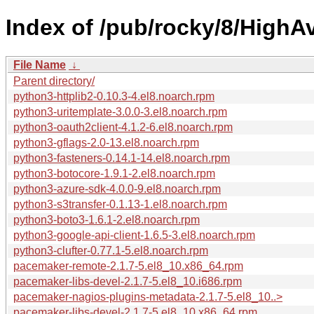
Index of /pub/rocky/8/HighAv
File Name
↓
Parent directory/
python3-httplib2-0.10.3-4.el8.noarch.rpm
python3-uritemplate-3.0.0-3.el8.noarch.rpm
python3-oauth2client-4.1.2-6.el8.noarch.rpm
python3-gflags-2.0-13.el8.noarch.rpm
python3-fasteners-0.14.1-14.el8.noarch.rpm
python3-botocore-1.9.1-2.el8.noarch.rpm
python3-azure-sdk-4.0.0-9.el8.noarch.rpm
python3-s3transfer-0.1.13-1.el8.noarch.rpm
python3-boto3-1.6.1-2.el8.noarch.rpm
python3-google-api-client-1.6.5-3.el8.noarch.rpm
python3-clufter-0.77.1-5.el8.noarch.rpm
pacemaker-remote-2.1.7-5.el8_10.x86_64.rpm
pacemaker-libs-devel-2.1.7-5.el8_10.i686.rpm
pacemaker-nagios-plugins-metadata-2.1.7-5.el8_10..>
pacemaker-libs-devel-2.1.7-5.el8_10.x86_64.rpm