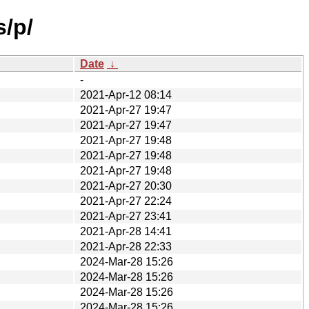
s/p/
Date
↓
-
2021-Apr-12 08:14
2021-Apr-27 19:47
2021-Apr-27 19:47
2021-Apr-27 19:48
2021-Apr-27 19:48
2021-Apr-27 19:48
2021-Apr-27 20:30
2021-Apr-27 22:24
2021-Apr-27 23:41
2021-Apr-28 14:41
2021-Apr-28 22:33
2024-Mar-28 15:26
2024-Mar-28 15:26
2024-Mar-28 15:26
2024-Mar-28 15:26