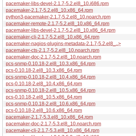
pacemaker-libs-devel-2.1.7-5.2.el8_10.i686.rpm
pacemaker-2.1.7-5.2.el8_10.x86_64.rpm
python3-pacemaker-2.1.7-5.2.el8_10.noarch.rpm
pacemaker-remote-2.1.7-5.2.el8_10.x86_64.rpm
pacemaker-libs-devel-2.1.7-5.2.el8_10.x86_64.rpm
pacemaker-cli-2.1.7-5.2.el8_10.x86_64.rpm
pacemaker-nagios-plugins-metadata-2.1.7-5.2.el8_..>
pacemaker-cts-2.1.7-5.2.el8_10.noarch.rpm
pacemaker-doc-2.1.7-5.2.el8_10.noarch.rpm
pcs-snmp-0.10.18-2.el8_10.3.x86_64.rpm
pcs-0.10.18-2.el8_10.3.x86_64.rpm
pcs-snmp-0.10.18-2.el8_10.4.x86_64.rpm
pcs-0.10.18-2.el8_10.4.x86_64.rpm
pcs-snmp-0.10.18-2.el8_10.5.x86_64.rpm
pcs-0.10.18-2.el8_10.5.x86_64.rpm
pcs-snmp-0.10.18-2.el8_10.6.x86_64.rpm
pcs-0.10.18-2.el8_10.6.x86_64.rpm
pacemaker-2.1.7-5.3.el8_10.x86_64.rpm
pacemaker-doc-2.1.7-5.3.el8_10.noarch.rpm
pacemaker-cli-2.1.7-5.3.el8_10.x86_64.rpm