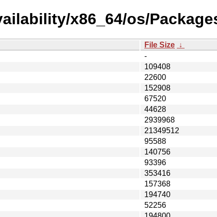
ailability/x86_64/os/Package
File Size
↓
-
109408
22600
152908
67520
44628
2939968
21349512
95588
140756
93396
353416
157368
194740
52256
194800