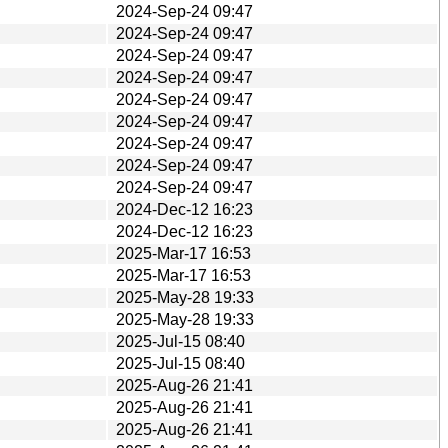
2024-Sep-24 09:47
2024-Sep-24 09:47
2024-Sep-24 09:47
2024-Sep-24 09:47
2024-Sep-24 09:47
2024-Sep-24 09:47
2024-Sep-24 09:47
2024-Sep-24 09:47
2024-Sep-24 09:47
2024-Dec-12 16:23
2024-Dec-12 16:23
2025-Mar-17 16:53
2025-Mar-17 16:53
2025-May-28 19:33
2025-May-28 19:33
2025-Jul-15 08:40
2025-Jul-15 08:40
2025-Aug-26 21:41
2025-Aug-26 21:41
2025-Aug-26 21:41