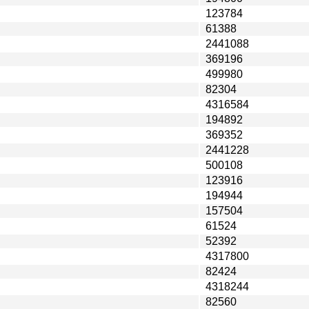
123784
61388
2441088
369196
499980
82304
4316584
194892
369352
2441228
500108
123916
194944
157504
61524
52392
4317800
82424
4318244
82560