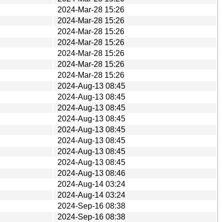
2024-Mar-28 15:26
2024-Mar-28 15:26
2024-Mar-28 15:26
2024-Mar-28 15:26
2024-Mar-28 15:26
2024-Mar-28 15:26
2024-Mar-28 15:26
2024-Aug-13 08:45
2024-Aug-13 08:45
2024-Aug-13 08:45
2024-Aug-13 08:45
2024-Aug-13 08:45
2024-Aug-13 08:45
2024-Aug-13 08:45
2024-Aug-13 08:45
2024-Aug-13 08:46
2024-Aug-14 03:24
2024-Aug-14 03:24
2024-Sep-16 08:38
2024-Sep-16 08:38