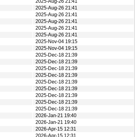
2025-Aug-26 21:41
2025-Aug-26 21:41
2025-Aug-26 21:41
2025-Aug-26 21:41
2025-Aug-26 21:41
2025-Aug-26 21:41
2025-Nov-04 19:15
2025-Nov-04 19:15
2025-Dec-18 21:39
2025-Dec-18 21:39
2025-Dec-18 21:39
2025-Dec-18 21:39
2025-Dec-18 21:39
2025-Dec-18 21:39
2025-Dec-18 21:39
2025-Dec-18 21:39
2025-Dec-18 21:39
2026-Jan-21 19:40
2026-Jan-21 19:40
2026-Apr-15 12:31
2026-Apr-15 12:31