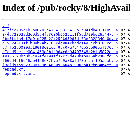
Index of /pub/rocky/8/HighAvail
../
417fec705d1b2b08703e475419312416b1c941db4011109..>
84da728925d2e9d574f73630b652c111f5dd720bc26a447..>
8bc5fcfa4ef7a0fd025a22c258665985df73e2822840a0d..>
d75024813af1b88b7eb9763cdd88ecbddc1a954cb0183cd..>
d7ffb2a9030da190f3e01cdf9cc07a7c476b5ce905af176..>
e7ccd5befce004f469e8bfb964c6d94497548d2bfa5872e..>
e8386193bc0b3482ef419aff39c73d478beb845ab2486fd..>
f66dd4bf6646ab4198c82b7a7d9a88afd73b1da1195aeab..>
f9cfd97559232a67a96d4da09360481000d641eb68464e5..>
repomd.xml
repomd.xml.asc