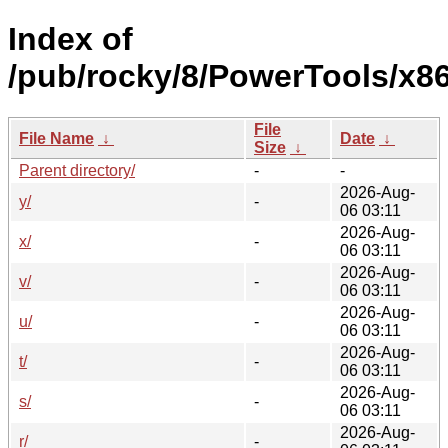
Index of
/pub/rocky/8/PowerTools/x8
File
File Name
↓
Date
↓
Size
↓
Parent directory/
-
-
2026-Aug-
y/
-
06 03:11
2026-Aug-
x/
-
06 03:11
2026-Aug-
v/
-
06 03:11
2026-Aug-
u/
-
06 03:11
2026-Aug-
t/
-
06 03:11
2026-Aug-
s/
-
06 03:11
2026-Aug-
r/
-