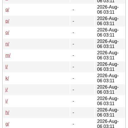
06 03:11
2026-Aug-
q/
-
06 03:11
2026-Aug-
p/
-
06 03:11
2026-Aug-
o/
-
06 03:11
2026-Aug-
n/
-
06 03:11
2026-Aug-
m/
-
06 03:11
2026-Aug-
l/
-
06 03:11
2026-Aug-
k/
-
06 03:11
2026-Aug-
j/
-
06 03:11
2026-Aug-
i/
-
06 03:11
2026-Aug-
h/
-
06 03:11
2026-Aug-
g/
-
06 03:11