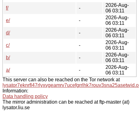
2026-Aug-
f/
-
06 03:11
2026-Aug-
e/
-
06 03:11
2026-Aug-
d/
-
06 03:11
2026-Aug-
c/
-
06 03:11
2026-Aug-
b/
-
06 03:11
2026-Aug-
a/
-
06 03:11
This server can also be reached on the Tor network at
lysator7eknrfl47rlyxvgeamrv7ucefgrrlhk7rouv3sna25asetwid.o
Information:
Data handling policy
The mirror administration can be reached at ftp-master (at)
lysator.liu.se