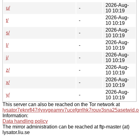
2026-Aug-
u/
-
10 10:19
2026-Aug-
t/
-
10 10:19
2026-Aug-
s/
-
10 10:19
2026-Aug-
l/
-
10 10:19
2026-Aug-
j/
-
10 10:19
2026-Aug-
z/
-
10 10:19
2026-Aug-
x/
-
10 10:19
2026-Aug-
y/
-
10 10:19
This server can also be reached on the Tor network at
lysator7eknrfl47rlyxvgeamrv7ucefgrrlhk7rouv3sna25asetwid.o
Information:
Data handling policy
The mirror administration can be reached at ftp-master (at)
lysator.liu.se