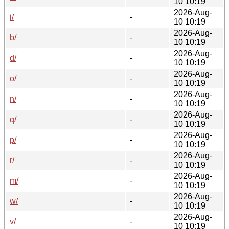
10 10:19
2026-Aug-
i/
-
10 10:19
2026-Aug-
b/
-
10 10:19
2026-Aug-
d/
-
10 10:19
2026-Aug-
o/
-
10 10:19
2026-Aug-
n/
-
10 10:19
2026-Aug-
q/
-
10 10:19
2026-Aug-
p/
-
10 10:19
2026-Aug-
r/
-
10 10:19
2026-Aug-
m/
-
10 10:19
2026-Aug-
w/
-
10 10:19
2026-Aug-
v/
-
10 10:19