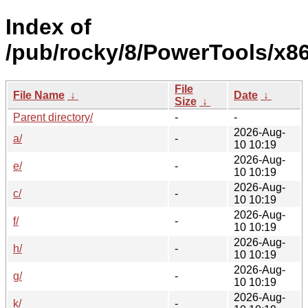
Index of
/pub/rocky/8/PowerTools/x8
File
File Name
↓
Date
↓
Size
↓
Parent directory/
-
-
2026-Aug-
a/
-
10 10:19
2026-Aug-
e/
-
10 10:19
2026-Aug-
c/
-
10 10:19
2026-Aug-
f/
-
10 10:19
2026-Aug-
h/
-
10 10:19
2026-Aug-
g/
-
10 10:19
2026-Aug-
k/
-