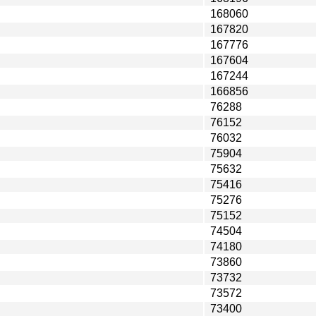
168060
167820
167776
167604
167244
166856
76288
76152
76032
75904
75632
75416
75276
75152
74504
74180
73860
73732
73572
73400