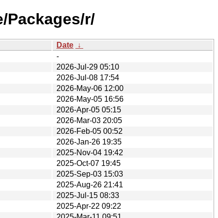
e/Packages/r/
Date
↓
-
2026-Jul-29 05:10
2026-Jul-08 17:54
2026-May-06 12:00
2026-May-05 16:56
2026-Apr-05 05:15
2026-Mar-03 20:05
2026-Feb-05 00:52
2026-Jan-26 19:35
2025-Nov-04 19:42
2025-Oct-07 19:45
2025-Sep-03 15:03
2025-Aug-26 21:41
2025-Jul-15 08:33
2025-Apr-22 09:22
2025-Mar-11 09:51