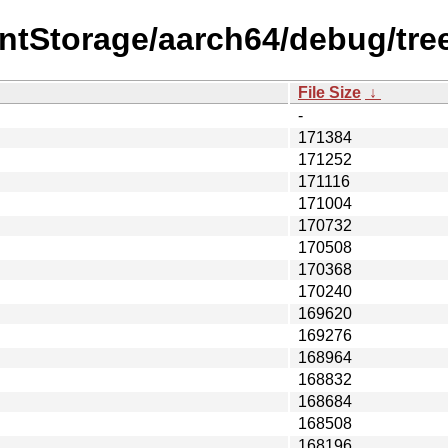
entStorage/aarch64/debug/tre
File Size
↓
-
171384
171252
171116
171004
170732
170508
170368
170240
169620
169276
168964
168832
168684
168508
168196