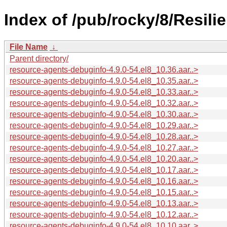
Index of /pub/rocky/8/Resili
File Name
↓
Parent directory/
resource-agents-debuginfo-4.9.0-54.el8_10.36.aar..>
resource-agents-debuginfo-4.9.0-54.el8_10.35.aar..>
resource-agents-debuginfo-4.9.0-54.el8_10.33.aar..>
resource-agents-debuginfo-4.9.0-54.el8_10.32.aar..>
resource-agents-debuginfo-4.9.0-54.el8_10.30.aar..>
resource-agents-debuginfo-4.9.0-54.el8_10.29.aar..>
resource-agents-debuginfo-4.9.0-54.el8_10.28.aar..>
resource-agents-debuginfo-4.9.0-54.el8_10.27.aar..>
resource-agents-debuginfo-4.9.0-54.el8_10.20.aar..>
resource-agents-debuginfo-4.9.0-54.el8_10.17.aar..>
resource-agents-debuginfo-4.9.0-54.el8_10.16.aar..>
resource-agents-debuginfo-4.9.0-54.el8_10.15.aar..>
resource-agents-debuginfo-4.9.0-54.el8_10.13.aar..>
resource-agents-debuginfo-4.9.0-54.el8_10.12.aar..>
resource-agents-debuginfo-4.9.0-54.el8_10.10.aar..>