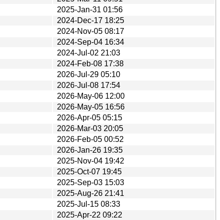
2025-Jan-31 01:56
2024-Dec-17 18:25
2024-Nov-05 08:17
2024-Sep-04 16:34
2024-Jul-02 21:03
2024-Feb-08 17:38
2026-Jul-29 05:10
2026-Jul-08 17:54
2026-May-06 12:00
2026-May-05 16:56
2026-Apr-05 05:15
2026-Mar-03 20:05
2026-Feb-05 00:52
2026-Jan-26 19:35
2025-Nov-04 19:42
2025-Oct-07 19:45
2025-Sep-03 15:03
2025-Aug-26 21:41
2025-Jul-15 08:33
2025-Apr-22 09:22