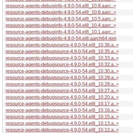
resource-agents-debuginfo-4.9.0-54.el8_10.8.aarc..>
resource-agents-debuginfo-4.9.0-54.el8_10.6.aarc..>
resource-agents-debuginfo-4.9.0-54.el8_10.5.aarc..>
resource-agents-debuginfo-4.9.0-54.el8_10.4.aarc..>
resource-agents-debuginfo-4.9.0-54.el8_10.1.aarc..>
resource-agents-debuginfo-4.9.0-54.el8.aarch64.rpm
resource-agents-debugsource-4.9.0-54.el8_10.36.a..>
resource-agents-debugsource-4.9.0-54.el8_10.35.a..>
resource-agents-debugsource-4.9.0-54.el8_10.33.a..>
resource-agents-debugsource-4.9.0-54.el8_10.32.a..>
resource-agents-debugsource-4.9.0-54.el8_10.30.a..>
resource-agents-debugsource-4.9.0-54.el8_10.29.a..>
resource-agents-debugsource-4.9.0-54.el8_10.28.a..>
resource-agents-debugsource-4.9.0-54.el8_10.27.a..>
resource-agents-debugsource-4.9.0-54.el8_10.20.a..>
resource-agents-debugsource-4.9.0-54.el8_10.17.a..>
resource-agents-debugsource-4.9.0-54.el8_10.16.a..>
resource-agents-debugsource-4.9.0-54.el8_10.15.a..>
resource-agents-debugsource-4.9.0-54.el8_10.13.a..>
resource-agents-debugsource-4.9.0-54.el8_10.12.a..>