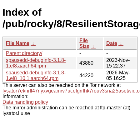
Index of
/pub/rocky/8/ResilientStora
File
File Name
↓
Date
↓
Size
↓
Parent directory/
-
-
spausedd-debuginfo-3.1.8-
2023-Nov-
43880
1.el8.aarch64.rpm
15 22:37
spausedd-debuginfo-3.1.8-
2026-May-
44220
1.el8_10.1.aarch64.rpm
05 16:25
This server can also be reached on the Tor network at
lysator7eknrfl47rlyxvgeamrv7ucefgrrlhk7rouv3sna25asetwid.o
Information:
Data handling policy
The mirror administration can be reached at ftp-master (at)
lysator.liu.se