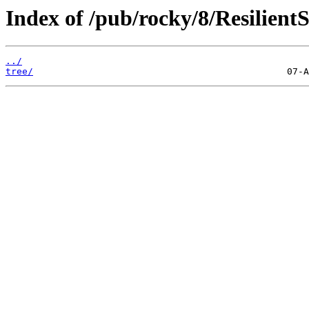
Index of /pub/rocky/8/Resilient
../
tree/