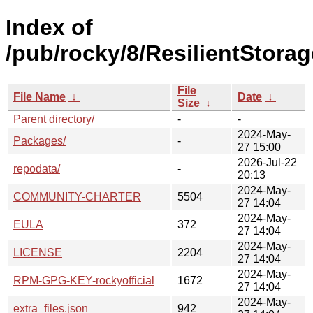
Index of
/pub/rocky/8/ResilientStorag
File
File Name
↓
Date
↓
Size
↓
Parent directory/
-
-
2024-May-
Packages/
-
27 15:00
2026-Jul-22
repodata/
-
20:13
2024-May-
COMMUNITY-CHARTER
5504
27 14:04
2024-May-
EULA
372
27 14:04
2024-May-
LICENSE
2204
27 14:04
2024-May-
RPM-GPG-KEY-rockyofficial
1672
27 14:04
2024-May-
extra_files.json
942