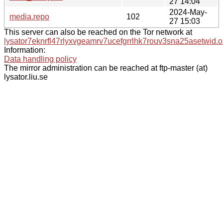
27 14:04
2024-May-
media.repo
102
27 15:03
This server can also be reached on the Tor network at
lysator7eknrfl47rlyxvgeamrv7ucefgrrlhk7rouv3sna25asetwid.o
Information:
Data handling policy
The mirror administration can be reached at ftp-master (at)
lysator.liu.se