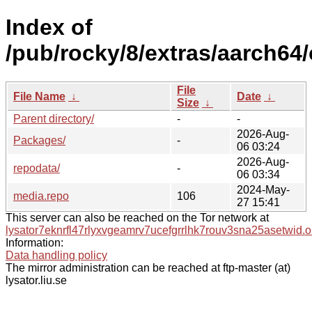
Index of
/pub/rocky/8/extras/aarch64/
File
File Name
↓
Date
↓
Size
↓
Parent directory/
-
-
2026-Aug-
Packages/
-
06 03:24
2026-Aug-
repodata/
-
06 03:34
2024-May-
media.repo
106
27 15:41
This server can also be reached on the Tor network at
lysator7eknrfl47rlyxvgeamrv7ucefgrrlhk7rouv3sna25asetwid.o
Information:
Data handling policy
The mirror administration can be reached at ftp-master (at)
lysator.liu.se