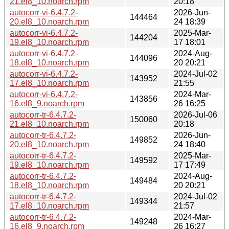
21.el8_10.noarch.rpm
20:18
autocorr-vi-6.4.7.2-
2026-Jun-
144464
20.el8_10.noarch.rpm
24 18:39
autocorr-vi-6.4.7.2-
2025-Mar-
144204
19.el8_10.noarch.rpm
17 18:01
autocorr-vi-6.4.7.2-
2024-Aug-
144096
18.el8_10.noarch.rpm
20 20:21
autocorr-vi-6.4.7.2-
2024-Jul-02
143952
17.el8_10.noarch.rpm
21:55
autocorr-vi-6.4.7.2-
2024-Mar-
143856
16.el8_9.noarch.rpm
26 16:25
autocorr-tr-6.4.7.2-
2026-Jul-06
150060
21.el8_10.noarch.rpm
20:18
autocorr-tr-6.4.7.2-
2026-Jun-
149852
20.el8_10.noarch.rpm
24 18:40
autocorr-tr-6.4.7.2-
2025-Mar-
149592
19.el8_10.noarch.rpm
17 17:49
autocorr-tr-6.4.7.2-
2024-Aug-
149484
18.el8_10.noarch.rpm
20 20:21
autocorr-tr-6.4.7.2-
2024-Jul-02
149344
17.el8_10.noarch.rpm
21:57
autocorr-tr-6.4.7.2-
2024-Mar-
149248
16.el8_9.noarch.rpm
26 16:27