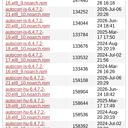
147440
16.el8_9.noarch.rpm
26 16:18
autocorr-is-6.4.7.2-
2026-Jul-06
134252
21.el8_10.noarch.rpm
20:28
autocorr-is-6.4.7.2-
2026-Jun-
134044
20.el8_10.noarch.rpm
24 18:41
autocorr-is-6.4.7.2-
2025-Mar-
133784
19.el8_10.noarch.rpm
17 17:50
autocorr-is-6.4.7.2-
2024-Aug-
133676
18.el8_10.noarch.rpm
20 20:19
autocorr-is-6.4.7.2-
2024-Jul-02
133532
17.el8_10.noarch.rpm
21:56
autocorr-is-6.4.7.2-
2024-Mar-
133436
16.el8_9.noarch.rpm
26 16:26
autocorr-hu-6.4.7.2-
2026-Jul-06
159108
21.el8_10.noarch.rpm
20:29
autocorr-hu-6.4.7.2-
2026-Jun-
158904
20.el8_10.noarch.rpm
24 18:42
autocorr-hu-6.4.7.2-
2025-Mar-
158644
19.el8_10.noarch.rpm
17 17:49
autocorr-hu-6.4.7.2-
2024-Aug-
158536
18.el8_10.noarch.rpm
20 20:19
autocorr-hu-6.4.7.2-
2024-Jul-02
158392