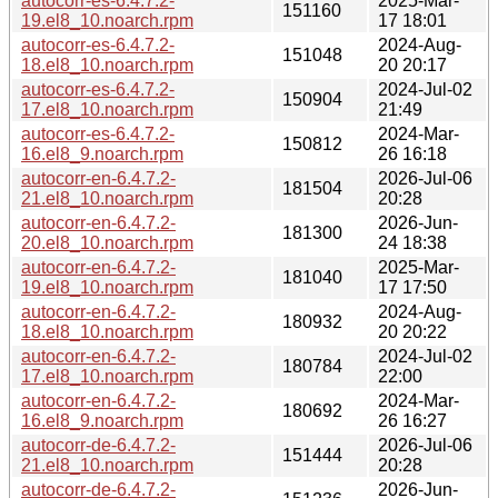
autocorr-es-6.4.7.2-
2025-Mar-
151160
19.el8_10.noarch.rpm
17 18:01
autocorr-es-6.4.7.2-
2024-Aug-
151048
18.el8_10.noarch.rpm
20 20:17
autocorr-es-6.4.7.2-
2024-Jul-02
150904
17.el8_10.noarch.rpm
21:49
autocorr-es-6.4.7.2-
2024-Mar-
150812
16.el8_9.noarch.rpm
26 16:18
autocorr-en-6.4.7.2-
2026-Jul-06
181504
21.el8_10.noarch.rpm
20:28
autocorr-en-6.4.7.2-
2026-Jun-
181300
20.el8_10.noarch.rpm
24 18:38
autocorr-en-6.4.7.2-
2025-Mar-
181040
19.el8_10.noarch.rpm
17 17:50
autocorr-en-6.4.7.2-
2024-Aug-
180932
18.el8_10.noarch.rpm
20 20:22
autocorr-en-6.4.7.2-
2024-Jul-02
180784
17.el8_10.noarch.rpm
22:00
autocorr-en-6.4.7.2-
2024-Mar-
180692
16.el8_9.noarch.rpm
26 16:27
autocorr-de-6.4.7.2-
2026-Jul-06
151444
21.el8_10.noarch.rpm
20:28
autocorr-de-6.4.7.2-
2026-Jun-