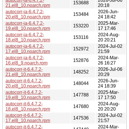
autocorr-ja-6.4.7.2-
2026-Jul-06
153688
21.el8_10.noarch.rpm
20:18
autocorr-ja-6.4.7.2-
2026-Jun-
153484
20.el8_10.noarch.rpm
24 18:42
autocorr-ja-6.4.7.2-
2025-Mar-
153220
19.el8_10.noarch.rpm
17 17:46
autocorr-ja-6.4.7.2-
2024-Aug-
153116
18.el8_10.noarch.rpm
20 20:21
autocorr-ja-6.4.7.2-
2024-Jul-02
152972
17.el8_10.noarch.rpm
21:59
autocorr-ja-6.4.7.2-
2024-Mar-
152876
16.el8_9.noarch.rpm
26 16:27
autocorr-it-6.4.7.2-
2026-Jul-06
148252
21.el8_10.noarch.rpm
20:29
autocorr-it-6.4.7.2-
2026-Jun-
148044
20.el8_10.noarch.rpm
24 18:39
autocorr-it-6.4.7.2-
2025-Mar-
147788
19.el8_10.noarch.rpm
17 17:50
autocorr-it-6.4.7.2-
2024-Aug-
147680
18.el8_10.noarch.rpm
20 20:20
autocorr-it-6.4.7.2-
2024-Jul-02
147536
17.el8_10.noarch.rpm
21:57
autocorr-it-6.4.7.2-
2024-Mar-