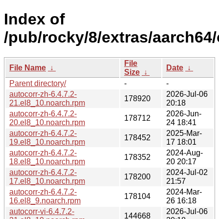
Index of
/pub/rocky/8/extras/aarch64
File
File Name
↓
Date
↓
Size
↓
Parent directory/
-
-
autocorr-zh-6.4.7.2-
2026-Jul-06
178920
21.el8_10.noarch.rpm
20:18
autocorr-zh-6.4.7.2-
2026-Jun-
178712
20.el8_10.noarch.rpm
24 18:41
autocorr-zh-6.4.7.2-
2025-Mar-
178452
19.el8_10.noarch.rpm
17 18:01
autocorr-zh-6.4.7.2-
2024-Aug-
178352
18.el8_10.noarch.rpm
20 20:17
autocorr-zh-6.4.7.2-
2024-Jul-02
178200
17.el8_10.noarch.rpm
21:57
autocorr-zh-6.4.7.2-
2024-Mar-
178104
16.el8_9.noarch.rpm
26 16:18
autocorr-vi-6.4.7.2-
2026-Jul-06
144668