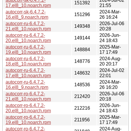
autocorr-sk-6.4.7.2-
2024-Jul-02
151392
17.el8_10.noarch.rpm
21:55
autocorr-sk-6.4.7.2-
2024-Mar-
151296
16.el8_9.noarch.rpm
26 16:24
autocorr-ru-6.4.7.2-
2026-Jul-06
149348
21.el8_10.noarch.rpm
20:28
autocorr-ru-6.4.7.2-
2026-Jun-
149144
20.el8_10.noarch.rpm
24 18:43
autocorr-ru-6.4.7.2-
2025-Mar-
148884
19.el8_10.noarch.rpm
17 17:49
autocorr-ru-6.4.7.2-
2024-Aug-
148776
18.el8_10.noarch.rpm
20 20:17
autocorr-ru-6.4.7.2-
2024-Jul-02
148632
17.el8_10.noarch.rpm
22:01
autocorr-ru-6.4.7.2-
2024-Mar-
148536
16.el8_9.noarch.rpm
26 16:20
autocorr-ro-6.4.7.2-
2026-Jul-06
212420
21.el8_10.noarch.rpm
20:18
autocorr-ro-6.4.7.2-
2026-Jun-
212216
20.el8_10.noarch.rpm
24 18:43
autocorr-ro-6.4.7.2-
2025-Mar-
211956
19.el8_10.noarch.rpm
17 17:49
autocorr-ro-6.4.7.2-
2024-Aug-