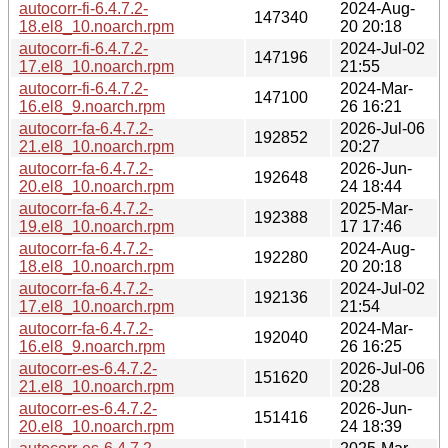
autocorr-fi-6.4.7.2-
2024-Aug-
147340
18.el8_10.noarch.rpm
20 20:18
autocorr-fi-6.4.7.2-
2024-Jul-02
147196
17.el8_10.noarch.rpm
21:55
autocorr-fi-6.4.7.2-
2024-Mar-
147100
16.el8_9.noarch.rpm
26 16:21
autocorr-fa-6.4.7.2-
2026-Jul-06
192852
21.el8_10.noarch.rpm
20:27
autocorr-fa-6.4.7.2-
2026-Jun-
192648
20.el8_10.noarch.rpm
24 18:44
autocorr-fa-6.4.7.2-
2025-Mar-
192388
19.el8_10.noarch.rpm
17 17:46
autocorr-fa-6.4.7.2-
2024-Aug-
192280
18.el8_10.noarch.rpm
20 20:18
autocorr-fa-6.4.7.2-
2024-Jul-02
192136
17.el8_10.noarch.rpm
21:54
autocorr-fa-6.4.7.2-
2024-Mar-
192040
16.el8_9.noarch.rpm
26 16:25
autocorr-es-6.4.7.2-
2026-Jul-06
151620
21.el8_10.noarch.rpm
20:28
autocorr-es-6.4.7.2-
2026-Jun-
151416
20.el8_10.noarch.rpm
24 18:39