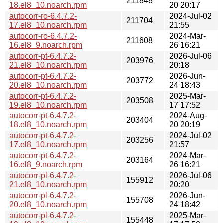
211848
18.el8_10.noarch.rpm
20 20:17
autocorr-ro-6.4.7.2-
2024-Jul-02
211704
17.el8_10.noarch.rpm
21:55
autocorr-ro-6.4.7.2-
2024-Mar-
211608
16.el8_9.noarch.rpm
26 16:21
autocorr-pt-6.4.7.2-
2026-Jul-06
203976
21.el8_10.noarch.rpm
20:18
autocorr-pt-6.4.7.2-
2026-Jun-
203772
20.el8_10.noarch.rpm
24 18:43
autocorr-pt-6.4.7.2-
2025-Mar-
203508
19.el8_10.noarch.rpm
17 17:52
autocorr-pt-6.4.7.2-
2024-Aug-
203404
18.el8_10.noarch.rpm
20 20:19
autocorr-pt-6.4.7.2-
2024-Jul-02
203256
17.el8_10.noarch.rpm
21:57
autocorr-pt-6.4.7.2-
2024-Mar-
203164
16.el8_9.noarch.rpm
26 16:21
autocorr-pl-6.4.7.2-
2026-Jul-06
155912
21.el8_10.noarch.rpm
20:20
autocorr-pl-6.4.7.2-
2026-Jun-
155708
20.el8_10.noarch.rpm
24 18:42
autocorr-pl-6.4.7.2-
2025-Mar-
155448