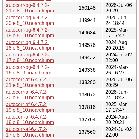
autocorr-bg-6.4.7.2-
2026-Jul-06
150148
21.el8_10.noarch.rpm
20:29
autocorr-bg-6.4.7.2-
2026-Jun-
149944
20.el8_10.noarch.rpm
24 18:44
autocorr-bg-6.4.7.2-
2025-Mar-
149684
19.el8_10.noarch.rpm
17 17:47
autocorr-bg-6.4.7.2-
2024-Aug-
149576
18.el8_10.noarch.rpm
20 20:15
autocorr-bg-6.4.7.2-
2024-Jul-02
149432
17.el8_10.noarch.rpm
22:00
autocorr-bg-6.4.7.2-
2024-Mar-
149336
16.el8_9.noarch.rpm
26 16:27
autocorr-af-6.4.7.2-
2026-Jul-06
138280
21.el8_10.noarch.rpm
20:29
autocorr-af-6.4.7.2-
2026-Jun-
138072
20.el8_10.noarch.rpm
24 18:42
autocorr-af-6.4.7.2-
2025-Mar-
137816
19.el8_10.noarch.rpm
17 17:47
autocorr-af-6.4.7.2-
2024-Aug-
137704
18.el8_10.noarch.rpm
20 20:21
autocorr-af-6.4.7.2-
2024-Jul-02
137560
17.el8_10.noarch.rpm
22:00