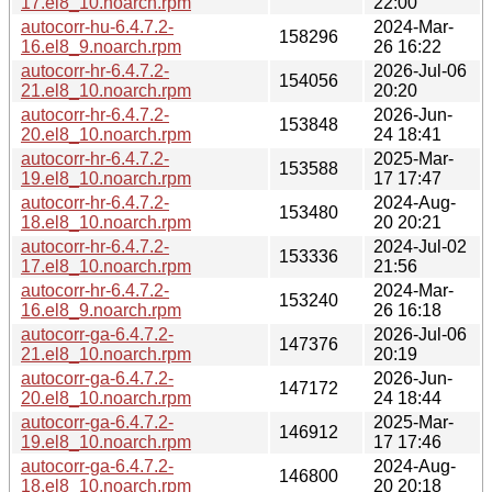
17.el8_10.noarch.rpm
22:00
autocorr-hu-6.4.7.2-
2024-Mar-
158296
16.el8_9.noarch.rpm
26 16:22
autocorr-hr-6.4.7.2-
2026-Jul-06
154056
21.el8_10.noarch.rpm
20:20
autocorr-hr-6.4.7.2-
2026-Jun-
153848
20.el8_10.noarch.rpm
24 18:41
autocorr-hr-6.4.7.2-
2025-Mar-
153588
19.el8_10.noarch.rpm
17 17:47
autocorr-hr-6.4.7.2-
2024-Aug-
153480
18.el8_10.noarch.rpm
20 20:21
autocorr-hr-6.4.7.2-
2024-Jul-02
153336
17.el8_10.noarch.rpm
21:56
autocorr-hr-6.4.7.2-
2024-Mar-
153240
16.el8_9.noarch.rpm
26 16:18
autocorr-ga-6.4.7.2-
2026-Jul-06
147376
21.el8_10.noarch.rpm
20:19
autocorr-ga-6.4.7.2-
2026-Jun-
147172
20.el8_10.noarch.rpm
24 18:44
autocorr-ga-6.4.7.2-
2025-Mar-
146912
19.el8_10.noarch.rpm
17 17:46
autocorr-ga-6.4.7.2-
2024-Aug-
146800
18.el8_10.noarch.rpm
20 20:18