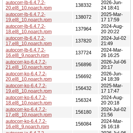
autocorr-lb-6.4.7.2-
2026-Jun-
138332
20.el8_10.noarch.rpm
24 18:41
autocorr-lb-6.4.7.2-
2025-Mar-
138072
19.el8_10.noarch.rpm
17 17:59
autocorr-lb-6.4.7.2-
2024-Aug-
137964
18.el8_10.noarch.rpm
20 20:22
autocorr-lb-6.4.7.2-
2024-Jul-02
137820
17.el8_10.noarch.rpm
21:49
autocorr-lb-6.4.7.2-
2024-Mar-
137724
16.el8_9.noarch.rpm
26 16:25
autocorr-ko-6.4.7.2-
2026-Jul-06
156896
21.el8_10.noarch.rpm
20:17
autocorr-ko-6.4.7.2-
2026-Jun-
156692
20.el8_10.noarch.rpm
24 18:39
autocorr-ko-6.4.7.2-
2025-Mar-
156432
19.el8_10.noarch.rpm
17 17:47
autocorr-ko-6.4.7.2-
2024-Aug-
156324
18.el8_10.noarch.rpm
20 20:18
autocorr-ko-6.4.7.2-
2024-Jul-02
156180
17.el8_10.noarch.rpm
21:56
autocorr-ko-6.4.7.2-
2024-Mar-
156084
16.el8_9.noarch.rpm
26 16:18