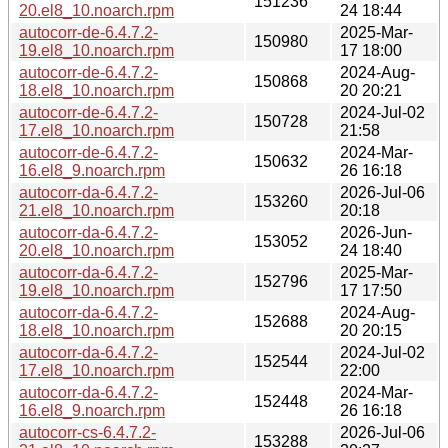
151236
20.el8_10.noarch.rpm
24 18:44
autocorr-de-6.4.7.2-
2025-Mar-
150980
19.el8_10.noarch.rpm
17 18:00
autocorr-de-6.4.7.2-
2024-Aug-
150868
18.el8_10.noarch.rpm
20 20:21
autocorr-de-6.4.7.2-
2024-Jul-02
150728
17.el8_10.noarch.rpm
21:58
autocorr-de-6.4.7.2-
2024-Mar-
150632
16.el8_9.noarch.rpm
26 16:18
autocorr-da-6.4.7.2-
2026-Jul-06
153260
21.el8_10.noarch.rpm
20:18
autocorr-da-6.4.7.2-
2026-Jun-
153052
20.el8_10.noarch.rpm
24 18:40
autocorr-da-6.4.7.2-
2025-Mar-
152796
19.el8_10.noarch.rpm
17 17:50
autocorr-da-6.4.7.2-
2024-Aug-
152688
18.el8_10.noarch.rpm
20 20:15
autocorr-da-6.4.7.2-
2024-Jul-02
152544
17.el8_10.noarch.rpm
22:00
autocorr-da-6.4.7.2-
2024-Mar-
152448
16.el8_9.noarch.rpm
26 16:18
autocorr-cs-6.4.7.2-
2026-Jul-06
153288