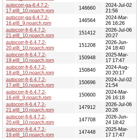
autocorr-ga-6.4.7.2-
2024-Jul-02
146660
17.el8_10.noarch.rpm
21:56
autocorr-ga-6.4.7.2-
2024-Mar-
146564
16.el8_9.noarch.rpm
26 16:26
autocorr-fr-6.4.7.2-
2026-Jul-06
151412
21.el8_10.noarch.rpm
20:27
autocorr-fr-6.4.7.2-
2026-Jun-
151208
20.el8_10.noarch.rpm
24 18:40
autocorr-fr-6.4.7.2-
2025-Mar-
150948
19.el8_10.noarch.rpm
17 17:47
autocorr-fr-6.4.7.2-
2024-Aug-
150840
18.el8_10.noarch.rpm
20 20:17
autocorr-fr-6.4.7.2-
2024-Jul-02
150696
17.el8_10.noarch.rpm
21:54
autocorr-fr-6.4.7.2-
2024-Mar-
150600
16.el8_9.noarch.rpm
26 16:18
autocorr-fi-6.4.7.2-
2026-Jul-06
147912
21.el8_10.noarch.rpm
20:28
autocorr-fi-6.4.7.2-
2026-Jun-
147708
20.el8_10.noarch.rpm
24 18:42
autocorr-fi-6.4.7.2-
2025-Mar-
147448
19.el8_10.noarch.rpm
17 17:47