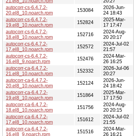
21.el8_10.noarch.rpm
20:27
autocorr-cs-6.4.7.2-
2026-Jun-
153084
20.el8_10.noarch.rpm
24 18:43
autocorr-cs-6.4.7.2-
2025-Mar-
152824
19.el8_10.noarch.rpm
17 17:47
autocorr-cs-6.4.7.2-
2024-Aug-
152716
18.el8_10.noarch.rpm
20 20:17
autocorr-cs-6.4.7.2-
2024-Jul-02
152572
17.el8_10.noarch.rpm
21:57
autocorr-cs-6.4.7.2-
2024-Mar-
152476
16.el8_9.noarch.rpm
26 16:25
autocorr-ca-6.4.7.2-
2026-Jul-06
152332
21.el8_10.noarch.rpm
20:27
autocorr-ca-6.4.7.2-
2026-Jun-
152124
20.el8_10.noarch.rpm
24 18:42
autocorr-ca-6.4.7.2-
2025-Mar-
151864
19.el8_10.noarch.rpm
17 17:50
autocorr-ca-6.4.7.2-
2024-Aug-
151756
18.el8_10.noarch.rpm
20 20:15
autocorr-ca-6.4.7.2-
2024-Jul-02
151612
17.el8_10.noarch.rpm
21:55
autocorr-ca-6.4.7.2-
2024-Mar-
151516
16.el8_9.noarch.rpm
26 16:21