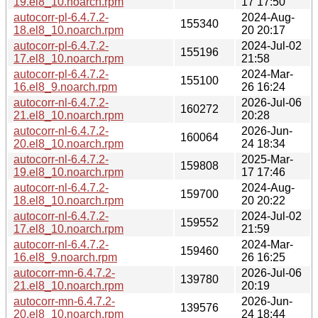
19.el8_10.noarch.rpm
17 17:50
autocorr-pl-6.4.7.2-
2024-Aug-
155340
18.el8_10.noarch.rpm
20 20:17
autocorr-pl-6.4.7.2-
2024-Jul-02
155196
17.el8_10.noarch.rpm
21:58
autocorr-pl-6.4.7.2-
2024-Mar-
155100
16.el8_9.noarch.rpm
26 16:24
autocorr-nl-6.4.7.2-
2026-Jul-06
160272
21.el8_10.noarch.rpm
20:28
autocorr-nl-6.4.7.2-
2026-Jun-
160064
20.el8_10.noarch.rpm
24 18:34
autocorr-nl-6.4.7.2-
2025-Mar-
159808
19.el8_10.noarch.rpm
17 17:46
autocorr-nl-6.4.7.2-
2024-Aug-
159700
18.el8_10.noarch.rpm
20 20:22
autocorr-nl-6.4.7.2-
2024-Jul-02
159552
17.el8_10.noarch.rpm
21:59
autocorr-nl-6.4.7.2-
2024-Mar-
159460
16.el8_9.noarch.rpm
26 16:25
autocorr-mn-6.4.7.2-
2026-Jul-06
139780
21.el8_10.noarch.rpm
20:19
autocorr-mn-6.4.7.2-
2026-Jun-
139576
20.el8_10.noarch.rpm
24 18:44