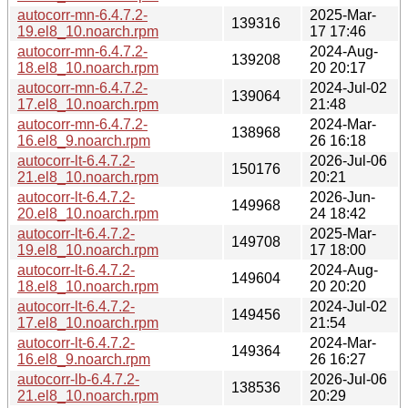
autocorr-mn-6.4.7.2-
2025-Mar-
139316
19.el8_10.noarch.rpm
17 17:46
autocorr-mn-6.4.7.2-
2024-Aug-
139208
18.el8_10.noarch.rpm
20 20:17
autocorr-mn-6.4.7.2-
2024-Jul-02
139064
17.el8_10.noarch.rpm
21:48
autocorr-mn-6.4.7.2-
2024-Mar-
138968
16.el8_9.noarch.rpm
26 16:18
autocorr-lt-6.4.7.2-
2026-Jul-06
150176
21.el8_10.noarch.rpm
20:21
autocorr-lt-6.4.7.2-
2026-Jun-
149968
20.el8_10.noarch.rpm
24 18:42
autocorr-lt-6.4.7.2-
2025-Mar-
149708
19.el8_10.noarch.rpm
17 18:00
autocorr-lt-6.4.7.2-
2024-Aug-
149604
18.el8_10.noarch.rpm
20 20:20
autocorr-lt-6.4.7.2-
2024-Jul-02
149456
17.el8_10.noarch.rpm
21:54
autocorr-lt-6.4.7.2-
2024-Mar-
149364
16.el8_9.noarch.rpm
26 16:27
autocorr-lb-6.4.7.2-
2026-Jul-06
138536
21.el8_10.noarch.rpm
20:29