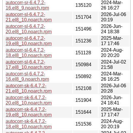
autocorr-sr-6.4.7.2-
2024-Mar-
135120
16.el8_9.noarch.rpm
26 16:27
autocorr-sl-6.4.7.2-
2026-Jul-06
151704
21.el8_10.noarch.rpm
20:19
autocorr-sl-6.4.7.2-
2026-Jun-
151496
20.el8_10.noarch.rpm
24 18:38
autocorr-sl-6.4.7.2-
2025-Mar-
151236
19.el8_10.noarch.rpm
17 17:46
autocorr-sl-6.4.7.2-
2024-Aug-
151128
18.el8_10.noarch.rpm
20 20:20
autocorr-sl-6.4.7.2-
2024-Jul-02
150984
17.el8_10.noarch.rpm
21:58
autocorr-sl-6.4.7.2-
2024-Mar-
150892
16.el8_9.noarch.rpm
26 16:25
autocorr-sk-6.4.7.2-
2026-Jul-06
152108
21.el8_10.noarch.rpm
20:28
autocorr-sk-6.4.7.2-
2026-Jun-
151904
20.el8_10.noarch.rpm
24 18:41
autocorr-sk-6.4.7.2-
2025-Mar-
151644
19.el8_10.noarch.rpm
17 17:47
autocorr-sk-6.4.7.2-
2024-Aug-
151536
18.el8_10.noarch.rpm
20 20:19