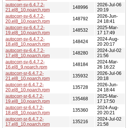
autocorr-sv-6.4.7.2-
2026-Jul-06
148996
21.el8_10.noarch.rpm
20:19
autocorr-sv-6.4.7.2-
2026-Jun-
148792
20.el8_10.noarch.rpm
24 18:41
autocorr-sv-6.4.7.2-
2025-Mar-
148532
19.el8_10.noarch.rpm
17 17:49
autocorr-sv-6.4.7.2-
2024-Aug-
148424
18.el8_10.noarch.rpm
20 20:17
autocorr-sv-6.4.7.2-
2024-Jul-02
148280
17.el8_10.noarch.rpm
21:56
autocorr-sv-6.4.7.2-
2024-Mar-
148184
16.el8_9.noarch.rpm
26 16:22
autocorr-sr-6.4.7.2-
2026-Jul-06
135932
21.el8_10.noarch.rpm
20:18
autocorr-sr-6.4.7.2-
2026-Jun-
135728
20.el8_10.noarch.rpm
24 18:44
autocorr-sr-6.4.7.2-
2025-Mar-
135468
19.el8_10.noarch.rpm
17 17:50
autocorr-sr-6.4.7.2-
2024-Aug-
135360
18.el8_10.noarch.rpm
20 20:21
autocorr-sr-6.4.7.2-
2024-Jul-02
135216
17.el8_10.noarch.rpm
21:58