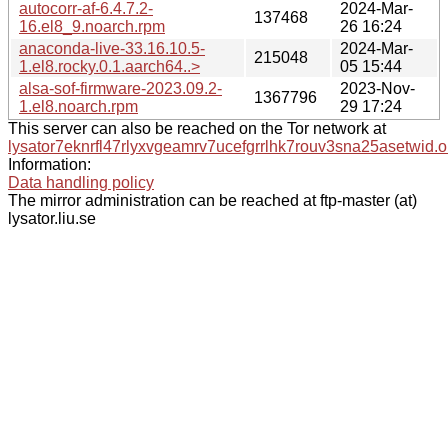
autocorr-af-6.4.7.2-
2024-Mar-
137468
16.el8_9.noarch.rpm
26 16:24
anaconda-live-33.16.10.5-
2024-Mar-
215048
1.el8.rocky.0.1.aarch64..>
05 15:44
alsa-sof-firmware-2023.09.2-
2023-Nov-
1367796
1.el8.noarch.rpm
29 17:24
This server can also be reached on the Tor network at
lysator7eknrfl47rlyxvgeamrv7ucefgrrlhk7rouv3sna25asetwid.o
Information:
Data handling policy
The mirror administration can be reached at ftp-master (at)
lysator.liu.se