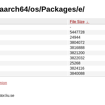
/aarch64/os/Packages/e/
File Size
↓
-
5447728
24944
3804072
3816888
3821200
3822032
25268
3824116
3840088
nion
tor.liu.se