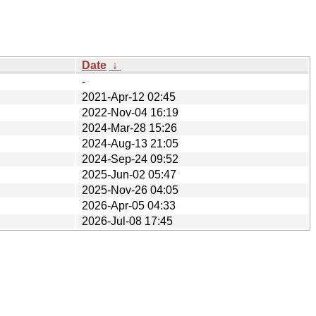
Date
↓
-
2021-Apr-12 02:45
2022-Nov-04 16:19
2024-Mar-28 15:26
2024-Aug-13 21:05
2024-Sep-24 09:52
2025-Jun-02 05:47
2025-Nov-26 04:05
2026-Apr-05 04:33
2026-Jul-08 17:45