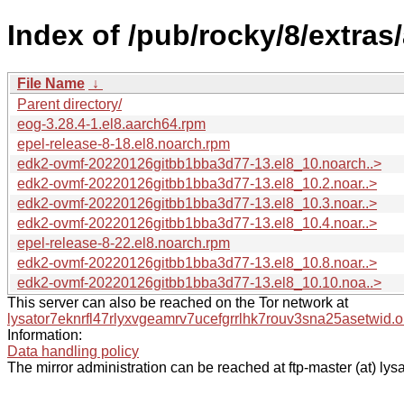
Index of /pub/rocky/8/extras
File Name
↓
Parent directory/
eog-3.28.4-1.el8.aarch64.rpm
epel-release-8-18.el8.noarch.rpm
edk2-ovmf-20220126gitbb1bba3d77-13.el8_10.noarch..>
edk2-ovmf-20220126gitbb1bba3d77-13.el8_10.2.noar..>
edk2-ovmf-20220126gitbb1bba3d77-13.el8_10.3.noar..>
edk2-ovmf-20220126gitbb1bba3d77-13.el8_10.4.noar..>
epel-release-8-22.el8.noarch.rpm
edk2-ovmf-20220126gitbb1bba3d77-13.el8_10.8.noar..>
edk2-ovmf-20220126gitbb1bba3d77-13.el8_10.10.noa..>
This server can also be reached on the Tor network at
lysator7eknrfl47rlyxvgeamrv7ucefgrrlhk7rouv3sna25asetwid.o
Information:
Data handling policy
The mirror administration can be reached at ftp-master (at) lysa