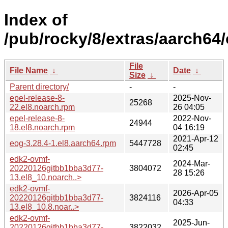
Index of
/pub/rocky/8/extras/aarch64
File
File Name
↓
Date
↓
Size
↓
Parent directory/
-
-
epel-release-8-
2025-Nov-
25268
22.el8.noarch.rpm
26 04:05
epel-release-8-
2022-Nov-
24944
18.el8.noarch.rpm
04 16:19
2021-Apr-12
eog-3.28.4-1.el8.aarch64.rpm
5447728
02:45
edk2-ovmf-
2024-Mar-
20220126gitbb1bba3d77-
3804072
28 15:26
13.el8_10.noarch..>
edk2-ovmf-
2026-Apr-05
20220126gitbb1bba3d77-
3824116
04:33
13.el8_10.8.noar..>
edk2-ovmf-
2025-Jun-
20220126gitbb1bba3d77-
3822032