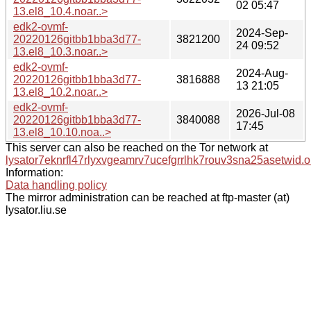
02 05:47
13.el8_10.4.noar..>
edk2-ovmf-
2024-Sep-
20220126gitbb1bba3d77-
3821200
24 09:52
13.el8_10.3.noar..>
edk2-ovmf-
2024-Aug-
20220126gitbb1bba3d77-
3816888
13 21:05
13.el8_10.2.noar..>
edk2-ovmf-
2026-Jul-08
20220126gitbb1bba3d77-
3840088
17:45
13.el8_10.10.noa..>
This server can also be reached on the Tor network at
lysator7eknrfl47rlyxvgeamrv7ucefgrrlhk7rouv3sna25asetwid.o
Information:
Data handling policy
The mirror administration can be reached at ftp-master (at)
lysator.liu.se