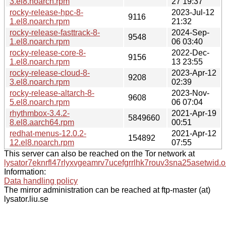
3.el8.noarch.rpm
27 19:37
rocky-release-hpc-8-
2023-Jul-12
9116
1.el8.noarch.rpm
21:32
rocky-release-fasttrack-8-
2024-Sep-
9548
1.el8.noarch.rpm
06 03:40
rocky-release-core-8-
2022-Dec-
9156
1.el8.noarch.rpm
13 23:55
rocky-release-cloud-8-
2023-Apr-12
9208
3.el8.noarch.rpm
02:39
rocky-release-altarch-8-
2023-Nov-
9608
5.el8.noarch.rpm
06 07:04
rhythmbox-3.4.2-
2021-Apr-19
5849660
8.el8.aarch64.rpm
00:51
redhat-menus-12.0.2-
2021-Apr-12
154892
12.el8.noarch.rpm
07:55
This server can also be reached on the Tor network at
lysator7eknrfl47rlyxvgeamrv7ucefgrrlhk7rouv3sna25asetwid.o
Information:
Data handling policy
The mirror administration can be reached at ftp-master (at)
lysator.liu.se