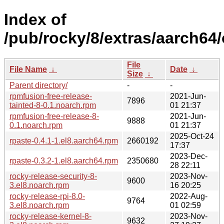
Index of
/pub/rocky/8/extras/aarch64
File
File Name
↓
Date
↓
Size
↓
Parent directory/
-
-
rpmfusion-free-release-
2021-Jun-
7896
tainted-8-0.1.noarch.rpm
01 21:37
rpmfusion-free-release-8-
2021-Jun-
9888
0.1.noarch.rpm
01 21:37
2025-Oct-24
rpaste-0.4.1-1.el8.aarch64.rpm
2660192
17:37
2023-Dec-
rpaste-0.3.2-1.el8.aarch64.rpm
2350680
28 22:11
rocky-release-security-8-
2023-Nov-
9600
3.el8.noarch.rpm
16 20:25
rocky-release-rpi-8.0-
2022-Aug-
9764
3.el8.noarch.rpm
01 02:59
rocky-release-kernel-8-
2023-Nov-
9632