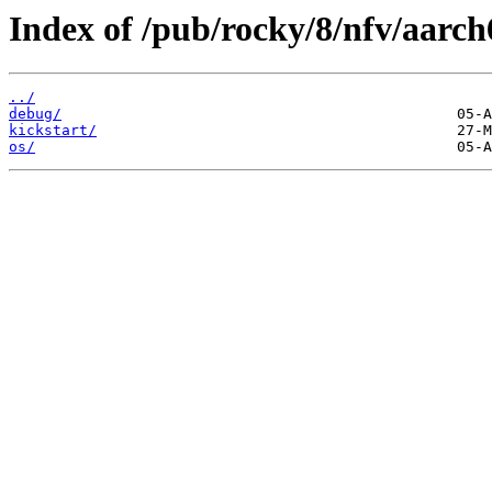
Index of /pub/rocky/8/nfv/aarch
../
debug/
kickstart/
os/