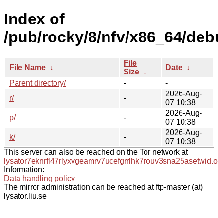
Index of
/pub/rocky/8/nfv/x86_64/deb
File
File Name
↓
Date
↓
Size
↓
Parent directory/
-
-
2026-Aug-
r/
-
07 10:38
2026-Aug-
p/
-
07 10:38
2026-Aug-
k/
-
07 10:38
This server can also be reached on the Tor network at
lysator7eknrfl47rlyxvgeamrv7ucefgrrlhk7rouv3sna25asetwid.o
Information:
Data handling policy
The mirror administration can be reached at ftp-master (at)
lysator.liu.se