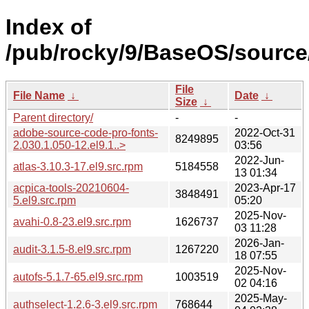
Index of
/pub/rocky/9/BaseOS/source/
File
File Name
↓
Date
↓
Size
↓
Parent directory/
-
-
adobe-source-code-pro-fonts-
2022-Oct-31
8249895
2.030.1.050-12.el9.1..>
03:56
2022-Jun-
atlas-3.10.3-17.el9.src.rpm
5184558
13 01:34
acpica-tools-20210604-
2023-Apr-17
3848491
5.el9.src.rpm
05:20
2025-Nov-
avahi-0.8-23.el9.src.rpm
1626737
03 11:28
2026-Jan-
audit-3.1.5-8.el9.src.rpm
1267220
18 07:55
2025-Nov-
autofs-5.1.7-65.el9.src.rpm
1003519
02 04:16
2025-May-
authselect-1.2.6-3.el9.src.rpm
768644