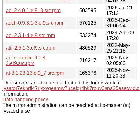
04 02:38
2026-Jul-21
acl-2.4.0-1.el9_8.src.rpm
603595
17:12
2025-Dec-
adcli-0.9.3.1-3.el9.src.rpm
576125
31 00:24
2024-Apr-09
acl-2.3.1-4.el9.src.rpm
533274
17:20
2022-May-
attr-2.5.1-3.el9.src.rpm
480529
25 21:18
accel-config-4.1.8-
2025-Nov-
219217
2.el9.src.rpm
02 05:03
2025-Nov-
at-3.1.23-13.el9_7.src.rpm
165376
11 20:33
This server can also be reached on the Tor network at
lysator7eknrfl47rlyxvgeamrv7ucefgrrlhk7rouv3sna25asetwid.o
Information:
Data handling policy
The mirror administration can be reached at ftp-master (at)
lysator.liu.se