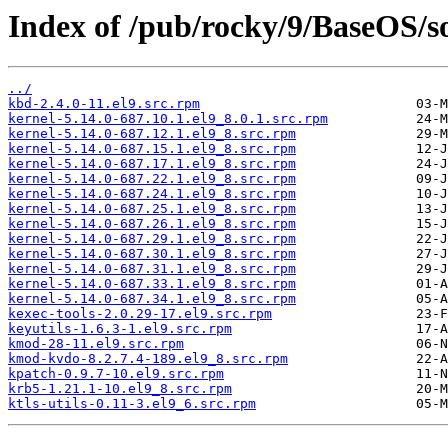
Index of /pub/rocky/9/BaseOS/so
../
kbd-2.4.0-11.el9.src.rpm
kernel-5.14.0-687.10.1.el9_8.0.1.src.rpm
kernel-5.14.0-687.12.1.el9_8.src.rpm
kernel-5.14.0-687.15.1.el9_8.src.rpm
kernel-5.14.0-687.17.1.el9_8.src.rpm
kernel-5.14.0-687.22.1.el9_8.src.rpm
kernel-5.14.0-687.24.1.el9_8.src.rpm
kernel-5.14.0-687.25.1.el9_8.src.rpm
kernel-5.14.0-687.26.1.el9_8.src.rpm
kernel-5.14.0-687.29.1.el9_8.src.rpm
kernel-5.14.0-687.30.1.el9_8.src.rpm
kernel-5.14.0-687.31.1.el9_8.src.rpm
kernel-5.14.0-687.33.1.el9_8.src.rpm
kernel-5.14.0-687.34.1.el9_8.src.rpm
kexec-tools-2.0.29-17.el9.src.rpm
keyutils-1.6.3-1.el9.src.rpm
kmod-28-11.el9.src.rpm
kmod-kvdo-8.2.7.4-189.el9_8.src.rpm
kpatch-0.9.7-10.el9.src.rpm
krb5-1.21.1-10.el9_8.src.rpm
ktls-utils-0.11-3.el9_6.src.rpm