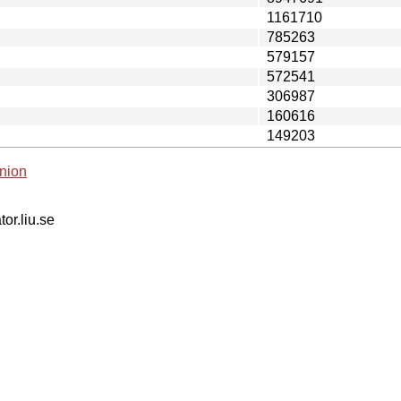
1161710
785263
579157
572541
306987
160616
149203
nion
tor.liu.se