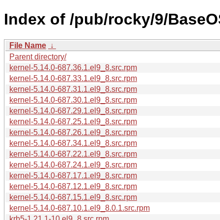
Index of /pub/rocky/9/BaseO
File Name
↓
Parent directory/
kernel-5.14.0-687.36.1.el9_8.src.rpm
kernel-5.14.0-687.33.1.el9_8.src.rpm
kernel-5.14.0-687.31.1.el9_8.src.rpm
kernel-5.14.0-687.30.1.el9_8.src.rpm
kernel-5.14.0-687.29.1.el9_8.src.rpm
kernel-5.14.0-687.25.1.el9_8.src.rpm
kernel-5.14.0-687.26.1.el9_8.src.rpm
kernel-5.14.0-687.34.1.el9_8.src.rpm
kernel-5.14.0-687.22.1.el9_8.src.rpm
kernel-5.14.0-687.24.1.el9_8.src.rpm
kernel-5.14.0-687.17.1.el9_8.src.rpm
kernel-5.14.0-687.12.1.el9_8.src.rpm
kernel-5.14.0-687.15.1.el9_8.src.rpm
kernel-5.14.0-687.10.1.el9_8.0.1.src.rpm
krb5-1.21.1-10.el9_8.src.rpm