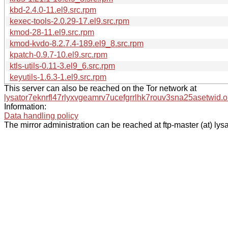
kbd-2.4.0-11.el9.src.rpm
kexec-tools-2.0.29-17.el9.src.rpm
kmod-28-11.el9.src.rpm
kmod-kvdo-8.2.7.4-189.el9_8.src.rpm
kpatch-0.9.7-10.el9.src.rpm
ktls-utils-0.11-3.el9_6.src.rpm
keyutils-1.6.3-1.el9.src.rpm
This server can also be reached on the Tor network at
lysator7eknrfl47rlyxvgeamrv7ucefgrrlhk7rouv3sna25asetwid.o
Information:
Data handling policy
The mirror administration can be reached at ftp-master (at) lysa