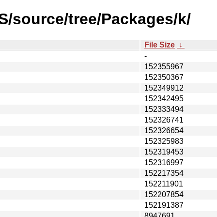
S/source/tree/Packages/k/
File Size
↓
-
152355967
152350367
152349912
152342495
152333494
152326741
152326654
152325983
152319453
152316997
152217354
152211901
152207854
152191387
8947691