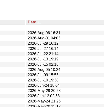
Date
↓
-
2026-Aug-06 16:31
2026-Aug-01 04:03
2026-Jul-29 16:12
2026-Jul-27 16:14
2026-Jul-22 21:14
2026-Jul-13 19:19
2026-Jul-15 02:18
2026-Aug-05 10:24
2026-Jul-09 15:55
2026-Jul-10 19:38
2026-Jun-24 18:04
2026-May-29 20:28
2026-Jun-12 02:58
2026-May-24 21:25
2026-May-20 15:12