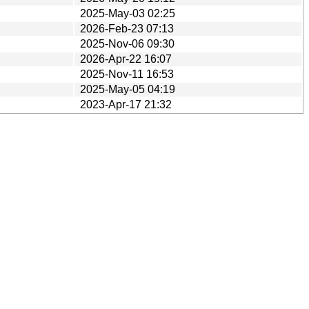
2025-May-03 02:25
2026-Feb-23 07:13
2025-Nov-06 09:30
2026-Apr-22 16:07
2025-Nov-11 16:53
2025-May-05 04:19
2023-Apr-17 21:32