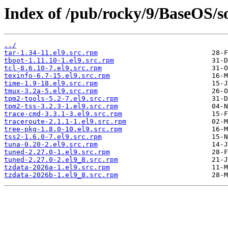
Index of /pub/rocky/9/BaseOS/so
../
tar-1.34-11.el9.src.rpm
tboot-1.11.10-1.el9.src.rpm
tcl-8.6.10-7.el9.src.rpm
texinfo-6.7-15.el9.src.rpm
time-1.9-18.el9.src.rpm
tmux-3.2a-5.el9.src.rpm
tpm2-tools-5.2-7.el9.src.rpm
tpm2-tss-3.2.3-1.el9.src.rpm
trace-cmd-3.3.1-3.el9.src.rpm
traceroute-2.1.1-1.el9.src.rpm
tree-pkg-1.8.0-10.el9.src.rpm
tss2-1.6.0-7.el9.src.rpm
tuna-0.20-2.el9.src.rpm
tuned-2.27.0-1.el9.src.rpm
tuned-2.27.0-2.el9_8.src.rpm
tzdata-2026a-1.el9.src.rpm
tzdata-2026b-1.el9_8.src.rpm