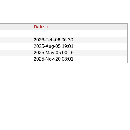
Date
↓
-
2026-Feb-06 06:30
2025-Aug-05 19:01
2025-May-05 00:16
2025-Nov-20 08:01