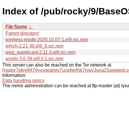
Index of /pub/rocky/9/BaseO
File Name
↓
Parent directory/
wireless-regdb-2025.10.07-1.el9.src.rpm
which-2.21-30.el9_6.src.rpm
wpa_supplicant-2.11-2.el9.src.rpm
words-3.0-39.el9.0.1.src.rpm
This server can also be reached on the Tor network at
lysator7eknrfl47rlyxvgeamrv7ucefgrrlhk7rouv3sna25asetwid.o
Information:
Data handling policy
The mirror administration can be reached at ftp-master (at) lysa