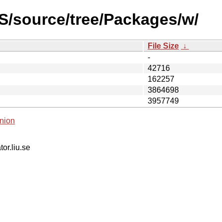
S/source/tree/Packages/w/
File Size
↓
-
42716
162257
3864698
3957749
nion
tor.liu.se