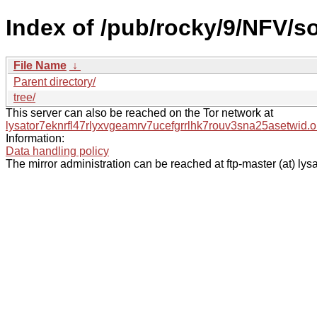
Index of /pub/rocky/9/NFV/s
File Name
↓
Parent directory/
tree/
This server can also be reached on the Tor network at
lysator7eknrfl47rlyxvgeamrv7ucefgrrlhk7rouv3sna25asetwid.o
Information:
Data handling policy
The mirror administration can be reached at ftp-master (at) lysa