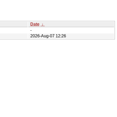
Date
↓
-
2026-Aug-07 12:26