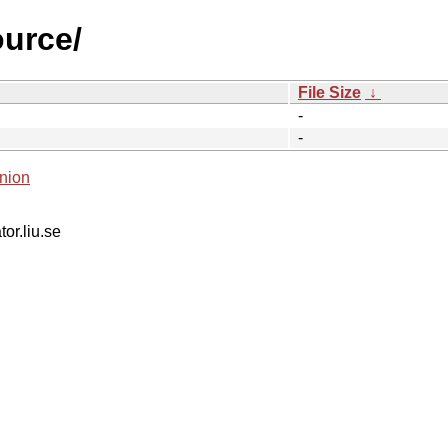
ource/
File Size
↓
-
-
nion
tor.liu.se