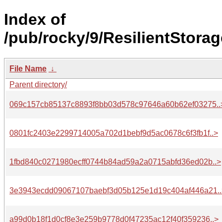
Index of
/pub/rocky/9/ResilientStorag
File Name
↓
Parent directory/
069c157cb85137c8893f8bb03d578c97646a60b62ef03275..
0801fc2403e2299714005a702d1bebf9d5ac0678c6f3fb1f..>
1fbd840c0271980ecff0744b84ad59a2a0715abfd36ed02b..>
3e3943ecdd09067107baebf3d05b125e1d19c404af446a21..
a99d0b18f1d0cf8e3e259b9778d0f47235ac12f40f359236..>