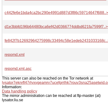
c442fe6e1bda4ca2bc290e4991d887d3f86c59714647f688..
d1e3bbfd196b64480bca6ef42d0366774ddbd621fa7599f7..>
fe842f7b12692964275998c33494c58e1edeb2431033168c..
repomd.xml
repomd.xml.asc
This server can also be reached on the Tor network at
lysator7eknrfl47rlyxvgeamrv7ucefgrrlhk7rouv3sna25asetwid.o
Information:
Data handling policy
The mirror administration can be reached at ftp-master (at)
lysator.liu.se