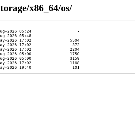
Storage/x86_64/os/