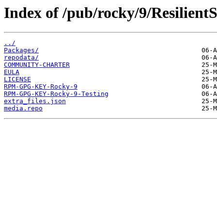
Index of /pub/rocky/9/Resilient
../
Packages/
repodata/
COMMUNITY-CHARTER
EULA
LICENSE
RPM-GPG-KEY-Rocky-9
RPM-GPG-KEY-Rocky-9-Testing
extra_files.json
media.repo