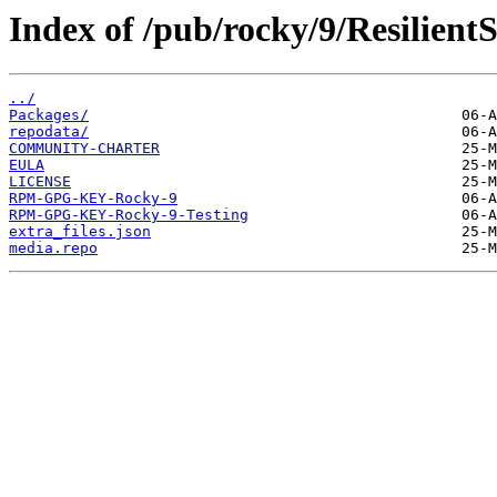
Index of /pub/rocky/9/Resilient
../
Packages/
repodata/
COMMUNITY-CHARTER
EULA
LICENSE
RPM-GPG-KEY-Rocky-9
RPM-GPG-KEY-Rocky-9-Testing
extra_files.json
media.repo