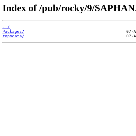
Index of /pub/rocky/9/SAPHANA
../
Packages/
repodata/