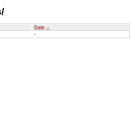
/
Date
↓
-