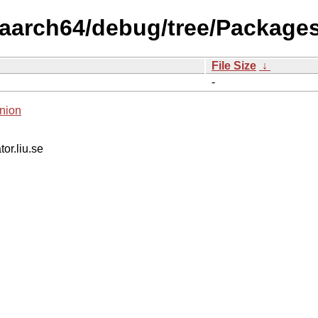
s/aarch64/debug/tree/Packages
File Size
↓
-
nion
tor.liu.se