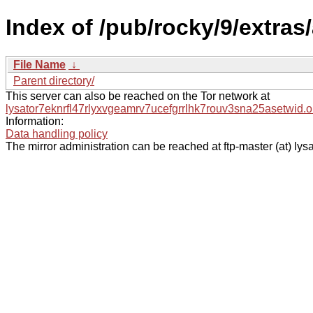
Index of /pub/rocky/9/extra
File Name
↓
Parent directory/
This server can also be reached on the Tor network at
lysator7eknrfl47rlyxvgeamrv7ucefgrrlhk7rouv3sna25asetwid.o
Information:
Data handling policy
The mirror administration can be reached at ftp-master (at) lysa