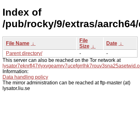
Index of
/pub/rocky/9/extras/aarch64
File
File Name
↓
Date
↓
Size
↓
Parent directory/
-
-
This server can also be reached on the Tor network at
lysator7eknrfl47rlyxvgeamrv7ucefgrrlhk7rouv3sna25asetwid.o
Information:
Data handling policy
The mirror administration can be reached at ftp-master (at)
lysator.liu.se