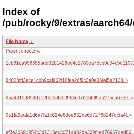
Index of
/pub/rocky/9/extras/aarch64
File Name
↓
Parent directory/
1cb61ea996355add02b1426ed4c1780ea75ce0c04c5d1107.
84823fd3ece1cbb9caf902f18fea26f8c3e0e36fef5a2138..>
95a4415d859d7120efb6b3cf964c07bebbff9a5275ca673e..>
9e1fa9eafa1d6a7fa1c824e8dee832be6d72768247dcfa4f..>
ef3e20691954c3d1318ec3071a982da339f4ed76967ded66..