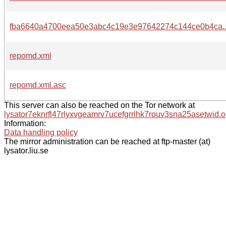
fba6640a4700eea50e3abc4c19e3e97642274c144ce0b4ca.
repomd.xml
repomd.xml.asc
This server can also be reached on the Tor network at
lysator7eknrfl47rlyxvgeamrv7ucefgrrlhk7rouv3sna25asetwid.o
Information:
Data handling policy
The mirror administration can be reached at ftp-master (at)
lysator.liu.se