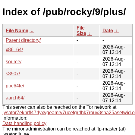
Index of /pub/rocky/9/plus/
File
File Name
↓
Date
↓
Size
↓
Parent directory/
-
-
2026-Aug-
x86_64/
-
07 12:14
2026-Aug-
source/
-
07 12:14
2026-Aug-
s390x/
-
07 12:14
2026-Aug-
ppc64le/
-
07 12:14
2026-Aug-
aarch64/
-
07 12:14
This server can also be reached on the Tor network at
lysator7eknrfl47rlyxvgeamrv7ucefgrrlhk7rouv3sna25asetwid.o
Information:
Data handling policy
The mirror administration can be reached at ftp-master (at)
lysator.liu.se