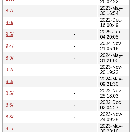
26 02:22
2023-May-
8.7/
-
30 16:54
2022-Dec-
9.0/
-
16 00:49
2025-Jun-
9.5/
-
04 20:05
2024-Nov-
9.4/
-
21 05:16
2024-May-
8.9/
-
31 21:00
2023-Nov-
9.2/
-
20 19:22
2024-May-
9.3/
-
09 21:30
2022-Nov-
8.5/
-
25 18:03
2022-Dec-
8.6/
-
02 04:27
2023-Nov-
8.8/
-
24 09:28
2023-May-
9.1/
-
30 23:16