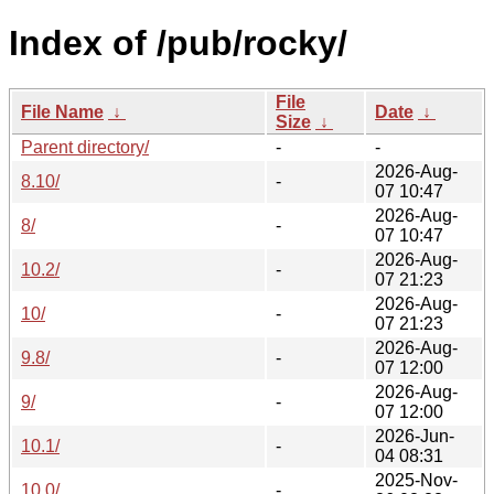
Index of /pub/rocky/
File
File Name
↓
Date
↓
Size
↓
Parent directory/
-
-
2026-Aug-
8.10/
-
07 10:47
2026-Aug-
8/
-
07 10:47
2026-Aug-
10.2/
-
07 21:23
2026-Aug-
10/
-
07 21:23
2026-Aug-
9.8/
-
07 12:00
2026-Aug-
9/
-
07 12:00
2026-Jun-
10.1/
-
04 08:31
2025-Nov-
10.0/
-