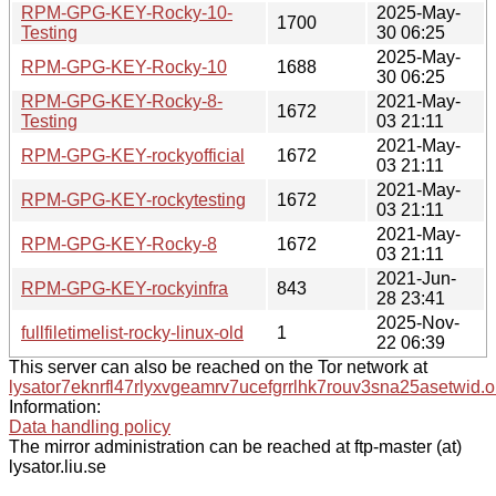
RPM-GPG-KEY-Rocky-10-
2025-May-
1700
Testing
30 06:25
2025-May-
RPM-GPG-KEY-Rocky-10
1688
30 06:25
RPM-GPG-KEY-Rocky-8-
2021-May-
1672
Testing
03 21:11
2021-May-
RPM-GPG-KEY-rockyofficial
1672
03 21:11
2021-May-
RPM-GPG-KEY-rockytesting
1672
03 21:11
2021-May-
RPM-GPG-KEY-Rocky-8
1672
03 21:11
2021-Jun-
RPM-GPG-KEY-rockyinfra
843
28 23:41
2025-Nov-
fullfiletimelist-rocky-linux-old
1
22 06:39
This server can also be reached on the Tor network at
lysator7eknrfl47rlyxvgeamrv7ucefgrrlhk7rouv3sna25asetwid.o
Information:
Data handling policy
The mirror administration can be reached at ftp-master (at)
lysator.liu.se