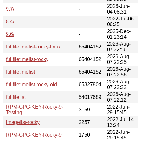
2026-Jun-
9.7/
-
04 08:31
2022-Jul-06
8.4/
-
06:25
2025-Dec-
9.6/
-
01 23:14
2026-Aug-
fullfiletimelist-rocky-linux
65404152
07 22:56
2026-Aug-
fullfiletimelist-rocky
65404152
07 22:25
2026-Aug-
fullfiletimelist
65404152
07 22:56
2026-Aug-
fullfiletimelist-rocky-old
65327804
07 22:22
2026-Aug-
fullfilelist
54017689
07 22:12
RPM-GPG-KEY-Rocky-9-
2022-Jun-
3159
Testing
29 15:45
2022-Jul-14
imagelist-rocky
2257
13:24
2022-Jun-
RPM-GPG-KEY-Rocky-9
1750
29 15:45