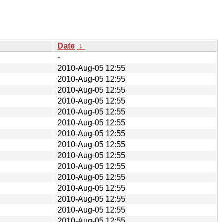
Date
↓
-
2010-Aug-05 12:55
2010-Aug-05 12:55
2010-Aug-05 12:55
2010-Aug-05 12:55
2010-Aug-05 12:55
2010-Aug-05 12:55
2010-Aug-05 12:55
2010-Aug-05 12:55
2010-Aug-05 12:55
2010-Aug-05 12:55
2010-Aug-05 12:55
2010-Aug-05 12:55
2010-Aug-05 12:55
2010-Aug-05 12:55
2010-Aug-05 12:55