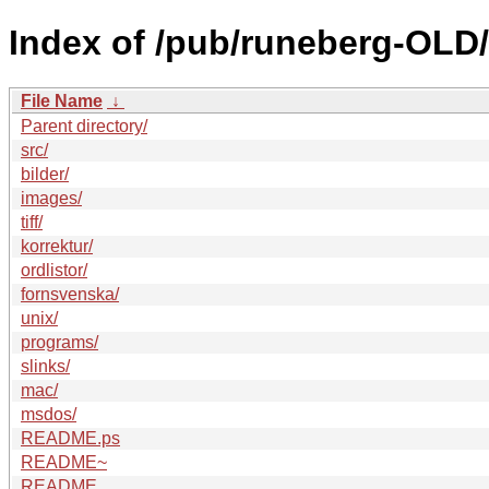
Index of /pub/runeberg-OLD/
File Name
↓
Parent directory/
src/
bilder/
images/
tiff/
korrektur/
ordlistor/
fornsvenska/
unix/
programs/
slinks/
mac/
msdos/
README.ps
README~
README