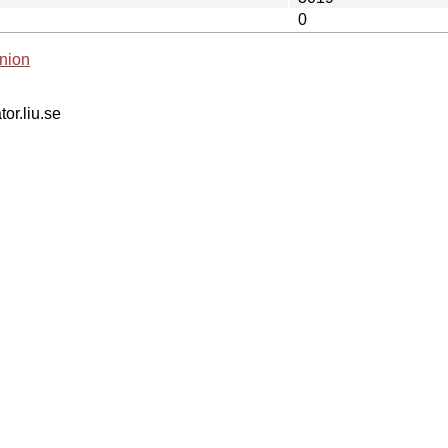
0
nion
tor.liu.se