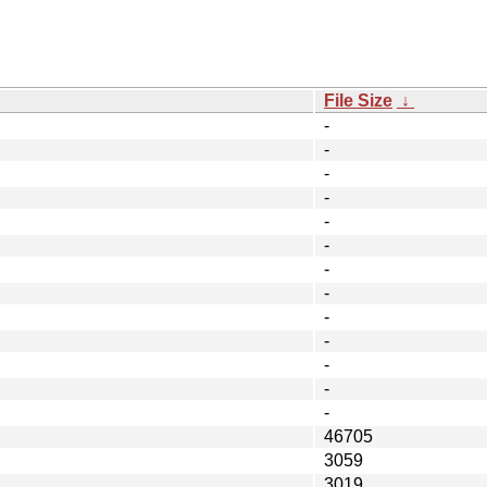
File Size
↓
-
-
-
-
-
-
-
-
-
-
-
-
-
46705
3059
3019