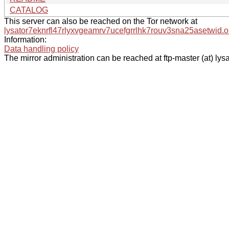
CATALOG
This server can also be reached on the Tor network at
lysator7eknrfl47rlyxvgeamrv7ucefgrrlhk7rouv3sna25asetwid.o
Information:
Data handling policy
The mirror administration can be reached at ftp-master (at) lysa