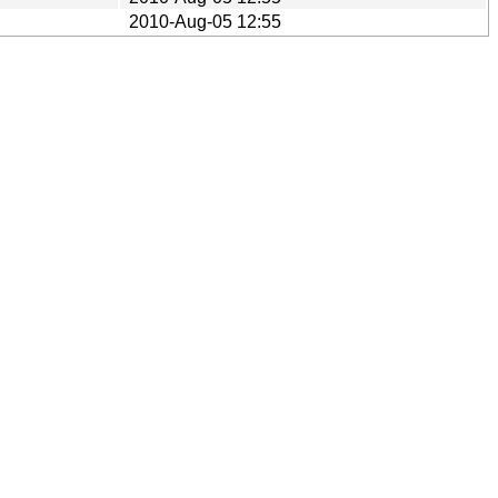
2010-Aug-05 12:55