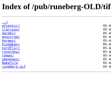
Index of /pub/runeberg-OLD/tif
../
afventyr/
clarsson/
dardel/
engstrom/
hermes/
kindakan/
nordflor/
ringleka/
roman/
umganges/
Makefile
runeberg.gif