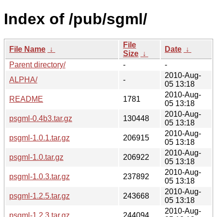
Index of /pub/sgml/
File
File Name
↓
Date
↓
Size
↓
Parent directory/
-
-
2010-Aug-
ALPHA/
-
05 13:18
2010-Aug-
README
1781
05 13:18
2010-Aug-
psgml-0.4b3.tar.gz
130448
05 13:18
2010-Aug-
psgml-1.0.1.tar.gz
206915
05 13:18
2010-Aug-
psgml-1.0.tar.gz
206922
05 13:18
2010-Aug-
psgml-1.0.3.tar.gz
237892
05 13:18
2010-Aug-
psgml-1.2.5.tar.gz
243668
05 13:18
2010-Aug-
psgml-1.2.3.tar.gz
244094