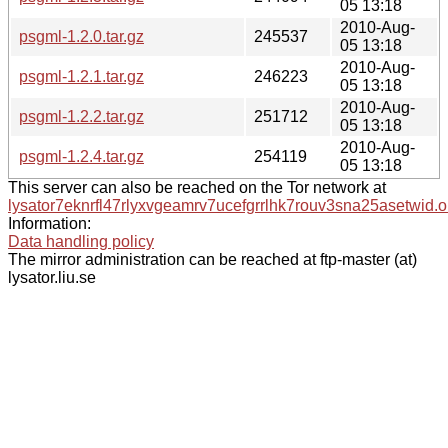
05 13:18
2010-Aug-
psgml-1.2.0.tar.gz
245537
05 13:18
2010-Aug-
psgml-1.2.1.tar.gz
246223
05 13:18
2010-Aug-
psgml-1.2.2.tar.gz
251712
05 13:18
2010-Aug-
psgml-1.2.4.tar.gz
254119
05 13:18
This server can also be reached on the Tor network at
lysator7eknrfl47rlyxvgeamrv7ucefgrrlhk7rouv3sna25asetwid.o
Information:
Data handling policy
The mirror administration can be reached at ftp-master (at)
lysator.liu.se