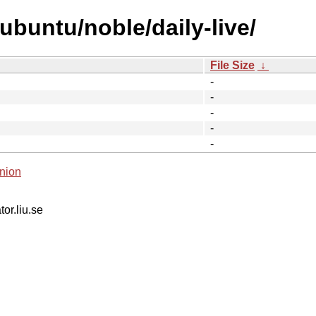
ubuntu/noble/daily-live/
File Size
↓
-
-
-
-
-
nion
tor.liu.se