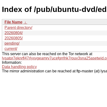
Index of /pub/ubuntu-dvd/ed
File Name
↓
Parent directory/
20260804/
20260805/
pending/
current/
This server can also be reached on the Tor network at
lysator7eknrfl47rlyxvgeamrv7ucefgrrlhk7rouv3sna25asetwid.o
Information:
Data handling policy
The mirror administration can be reached at ftp-master (at) lysa