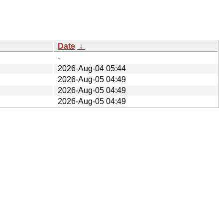
Date
↓
-
2026-Aug-04 05:44
2026-Aug-05 04:49
2026-Aug-05 04:49
2026-Aug-05 04:49