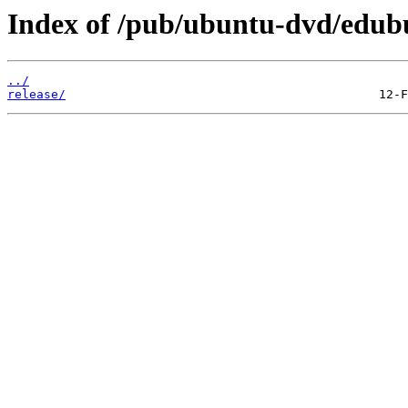
Index of /pub/ubuntu-dvd/edubu
../
release/