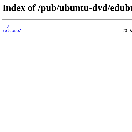
Index of /pub/ubuntu-dvd/edubu
../
release/