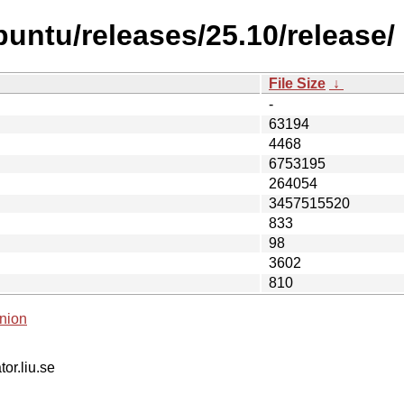
untu/releases/25.10/release/
File Size
↓
-
63194
4468
6753195
264054
3457515520
833
98
3602
810
nion
tor.liu.se