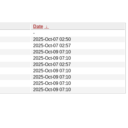
Date
↓
-
2025-Oct-07 02:50
2025-Oct-07 02:57
2025-Oct-09 07:10
2025-Oct-09 07:10
2025-Oct-07 02:57
2025-Oct-09 07:10
2025-Oct-09 07:10
2025-Oct-09 07:10
2025-Oct-09 07:10