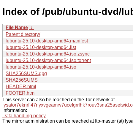
Index of /pub/ubuntu-dvd/lub
File Name
↓
Parent directory/
lubuntu-25.10-desktop-amd64.manifest
lubuntu-25.10-desktop-amd64.list
lubuntu-25.10-desktop-amd64.iso.zsync
lubuntu-25.10-desktop-amd64.iso.torrent
lubuntu-25.10-desktop-amd64.iso
SHA256SUMS.gpg
SHA256SUMS
HEADER.html
FOOTER.html
This server can also be reached on the Tor network at
lysator7eknrfl47rlyxvgeamrv7ucefgrrlhk7rouv3sna25asetwid.o
Information:
Data handling policy
The mirror administration can be reached at ftp-master (at) lysa