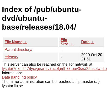
Index of /pub/ubuntu-
dvd/ubuntu-
base/releases/18.04/
File
File Name
↓
Date
↓
Size
↓
Parent directory/
-
-
2020-Oct-20
release/
-
21:51
This server can also be reached on the Tor network at
lysator7eknrfl47rlyxvgeamrv7ucefgrrlhk7rouv3sna25asetwid.o
Information:
Data handling policy
The mirror administration can be reached at ftp-master (at)
lysator.liu.se