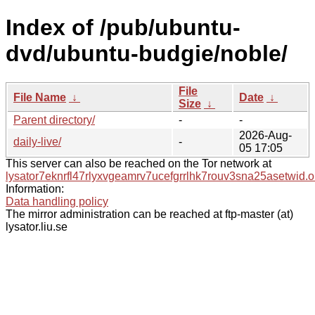
Index of /pub/ubuntu-
dvd/ubuntu-budgie/noble/
File
File Name
↓
Date
↓
Size
↓
Parent directory/
-
-
2026-Aug-
daily-live/
-
05 17:05
This server can also be reached on the Tor network at
lysator7eknrfl47rlyxvgeamrv7ucefgrrlhk7rouv3sna25asetwid.o
Information:
Data handling policy
The mirror administration can be reached at ftp-master (at)
lysator.liu.se